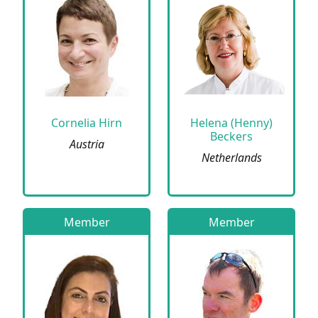
Cornelia Hirn
Helena (Henny)
Beckers
Austria
Netherlands
Member
Member