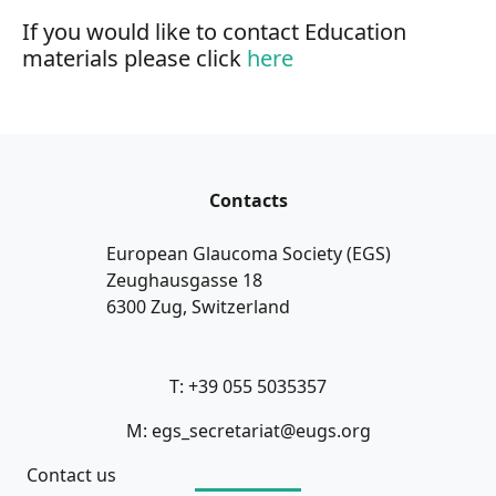
If you would like to contact Education
materials please click
here
Contacts
European Glaucoma Society (EGS)
Zeughausgasse 18
6300 Zug, Switzerland
T: +39 055 5035357
M: egs_secretariat@eugs.org
Contact us