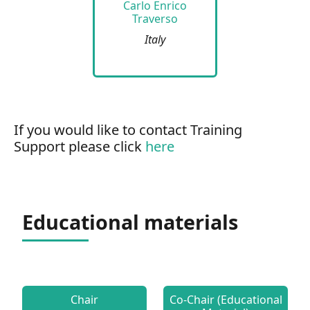
Carlo Enrico
Traverso
Italy
If you would like to contact Training
Support please click
here
Educational materials
Chair
Co-Chair (Educational