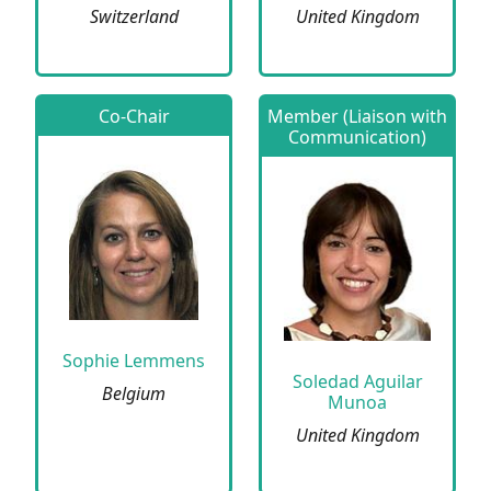
Switzerland
United Kingdom
Co-Chair
Member (Liaison with
Communication)
Sophie Lemmens
Soledad Aguilar
Belgium
Munoa
United Kingdom