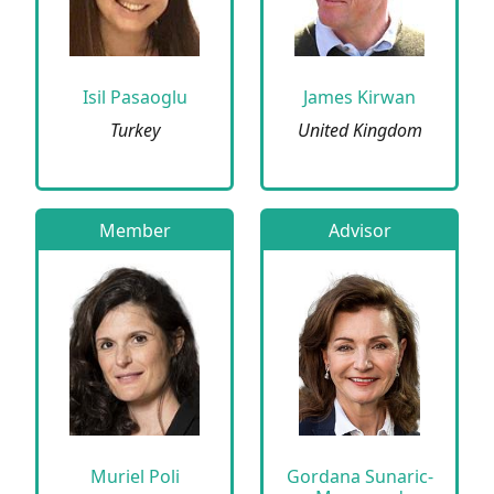
Isil Pasaoglu
James Kirwan
Turkey
United Kingdom
Member
Advisor
Muriel Poli
Gordana Sunaric-