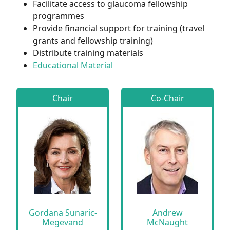
Facilitate access to glaucoma fellowship
programmes
Provide financial support for training (travel
grants and fellowship training)
Distribute training materials
Educational Material
Chair
Co-Chair
Gordana Sunaric-
Andrew
Megevand
McNaught