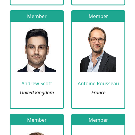
Member
Member
Andrew Scott
Antoine Rousseau
United Kingdom
France
Member
Member