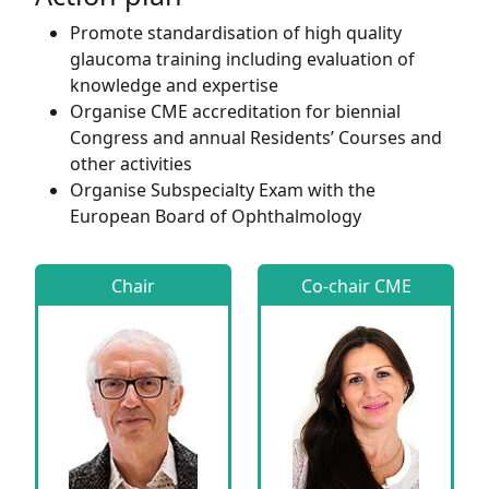
Promote standardisation of high quality
glaucoma training including evaluation of
knowledge and expertise
Organise CME accreditation for biennial
Congress and annual Residents’ Courses and
other activities
Organise Subspecialty Exam with the
European Board of Ophthalmology
Chair
Co-chair CME