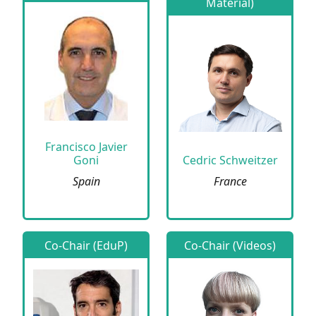
Material)
Francisco Javier
Goni
Cedric Schweitzer
Spain
France
Co-Chair (EduP)
Co-Chair (Videos)