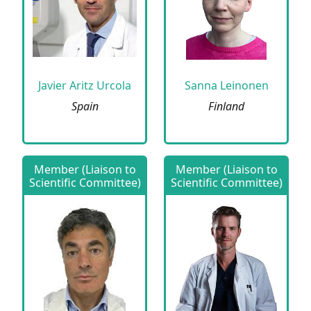
Javier Aritz Urcola
Sanna Leinonen
Spain
Finland
Member (Liaison to
Member (Liaison to
Scientific Committee)
Scientific Committee)