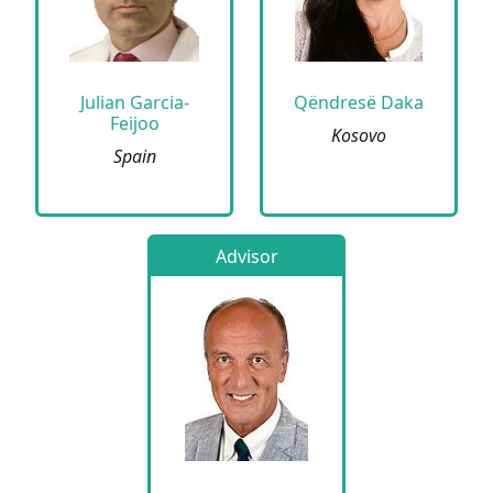
Julian Garcia-
Qëndresë Daka
Feijoo
Kosovo
Spain
Advisor