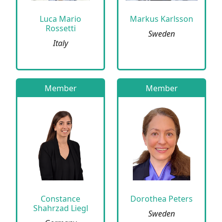
Luca Mario
Markus Karlsson
Rossetti
Sweden
Italy
Member
Member
Constance
Dorothea Peters
Shahrzad Liegl
Sweden