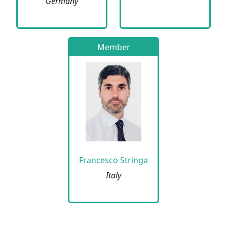
Germany
Member
Francesco Stringa
Italy