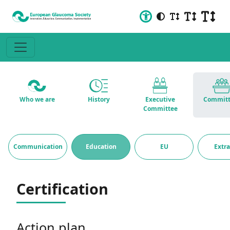
Who we are
History
Executive
Committ
Committee
Communication
Education
EU
Extr
Certification
Action plan