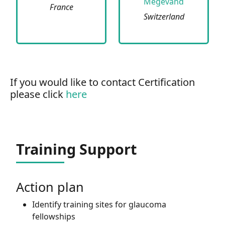
Megevand
France
Switzerland
If you would like to contact Certification
please click
here
Training Support
Action plan
Identify training sites for glaucoma
fellowships