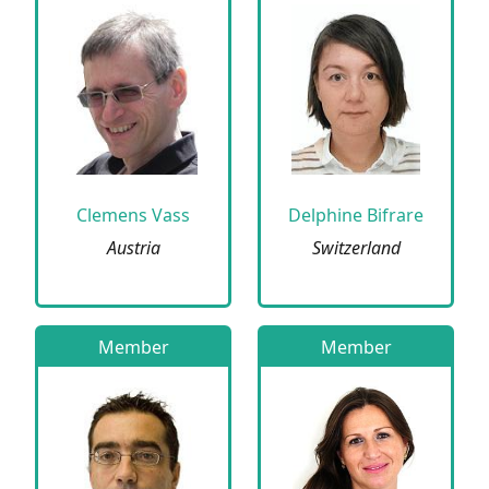
Clemens Vass
Delphine Bifrare
Austria
Switzerland
Member
Member