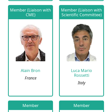
Member (Liaison with
Member (Liaison with
CME)
Scientific Committee)
Alain Bron
Luca Mario
Rossetti
France
Italy
Member
Member