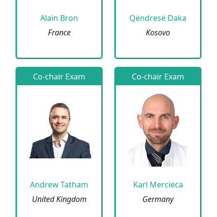
Alain Bron
Qëndresë Daka
France
Kosovo
Co-chair Exam
Co-chair Exam
Andrew Tatham
Karl Mercieca
United Kingdom
Germany