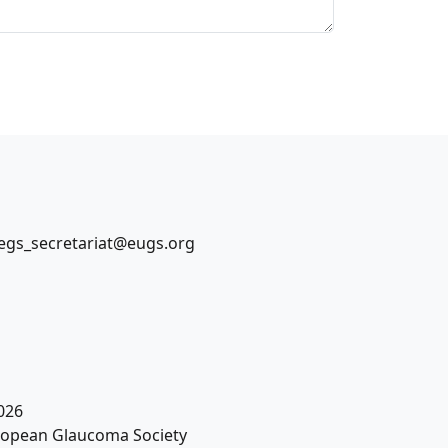
egs_secretariat@eugs.org
026
opean Glaucoma Society