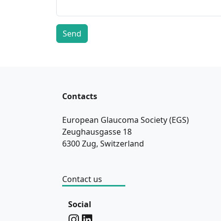
Contacts
European Glaucoma Society (EGS)
Zeughausgasse 18
6300 Zug, Switzerland
Contact us
Social