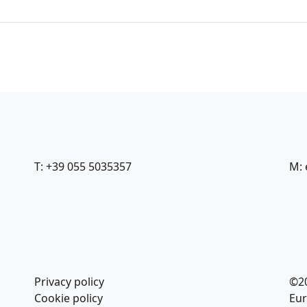
T: +39 055 5035357
M: 
Privacy policy
©2
Cookie policy
Eur