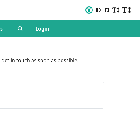
s
Login
get in touch as soon as possible.