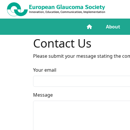
About
Contact Us
Please submit your message stating the comm
Your email
Message