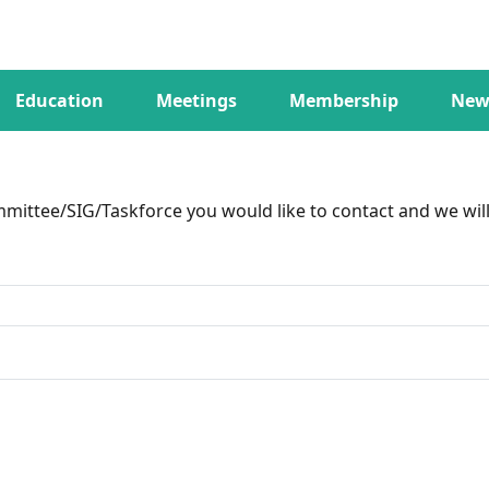
Education
Meetings
Membership
New
ittee/SIG/Taskforce you would like to contact and we will 