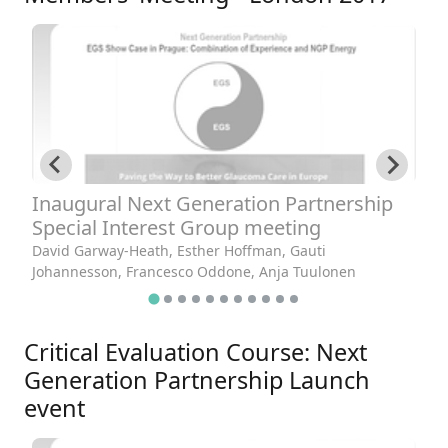
Inaugural Next Generation Partnership
W
Special Interest Group meeting
Da
David Garway-Heath, Esther Hoffman, Gauti
Johannesson, Francesco Oddone, Anja Tuulonen
Critical Evaluation Course: Next
Generation Partnership Launch
event