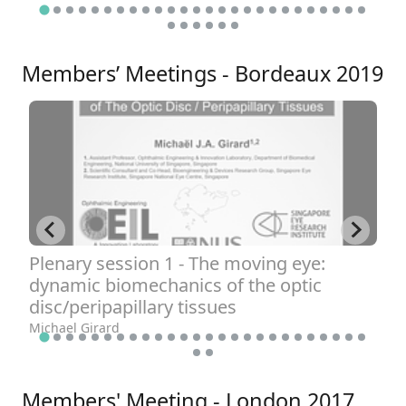
Ha
Members’ Meetings - Bordeaux 2019
Plenary session 1 - The moving eye:
P
dynamic biomechanics of the optic
t
disc/peripapillary tissues
o
Michael Girard
Cl
Members' Meeting - London 2017