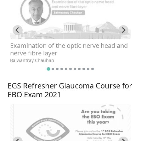
Examination of the optic nerve head and
T
nerve fibre layer
A
Balwantray Chauhan
EGS Refresher Glaucoma Course for
EBO Exam 2021