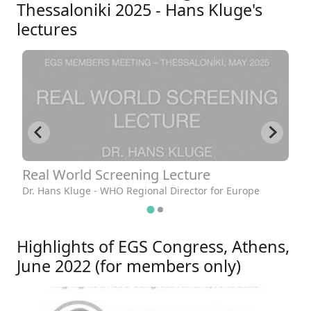
Thessaloniki 2025 - Hans Kluge's
lectures
Real World Screening Lecture
R
Dr. Hans Kluge - WHO Regional Director for Europe
Dr
Highlights of EGS Congress, Athens,
June 2022 (for members only)