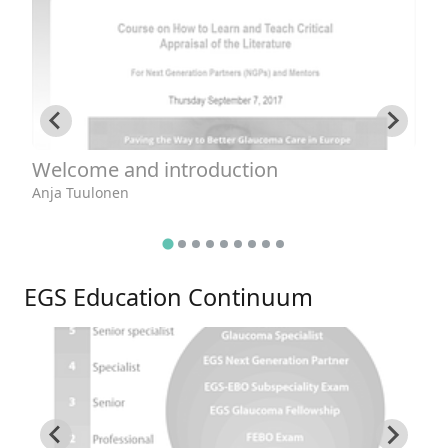
Welcome and introduction
R
e
Anja Tuulonen
Da
EGS Education Continuum