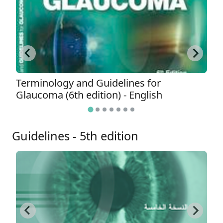
Terminology and Guidelines for
T
Glaucoma (6th edition) - English
G
Guidelines - 5th edition