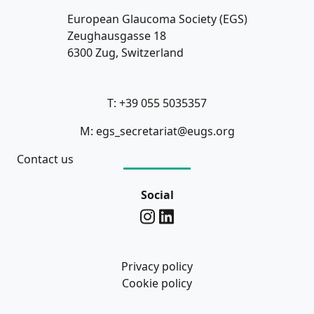
European Glaucoma Society (EGS)
Zeughausgasse 18
6300 Zug, Switzerland
T: +39 055 5035357
M: egs_secretariat@eugs.org
Contact us
Social
Privacy policy
Cookie policy