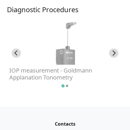
Diagnostic Procedures
IOP measurement - Goldmann
I
Applanation Tonometry
G
Contacts