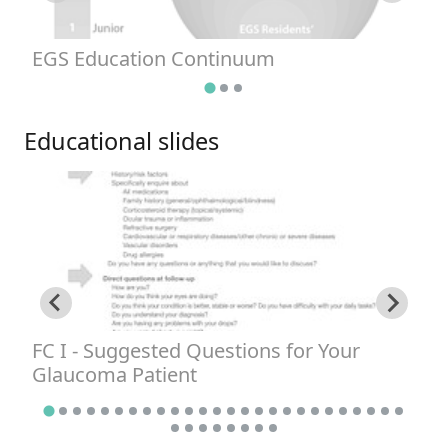
EGS Education Continuum
G
Educational slides
FC I - Suggested Questions for Your
F
Glaucoma Patient
A