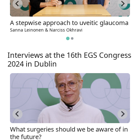
A stepwise approach to uveitic glaucoma
W
Sanna Leinonen & Narciss Okhravi
Es
Interviews at the 16th EGS Congress
2024 in Dublin
What surgeries should we be aware of in
M
the future?
c