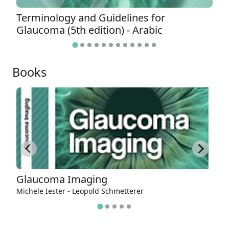
Terminology and Guidelines for
T
Glaucoma (5th edition) - Arabic
G
Books
Glaucoma Imaging
E
g
Michele Iester - Leopold Schmetterer