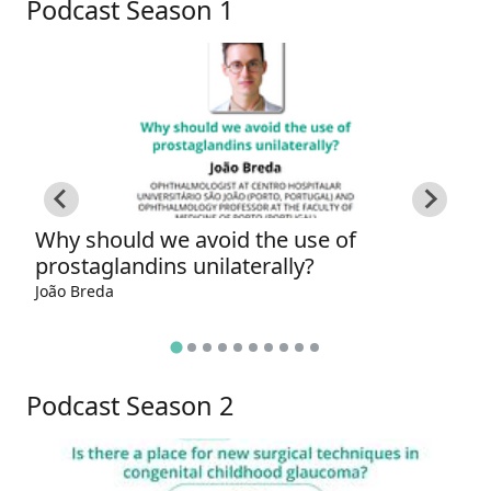
Podcast Season 1
Why should we avoid the use of
W
prostaglandins unilaterally?
g
João Breda
Ga
Podcast Season 2