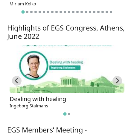
Miriam Kolko
Ju
Highlights of EGS Congress, Athens,
June 2022
Dealing with healing
T
Ingeborg Stalmans
A
EGS Members’ Meeting -