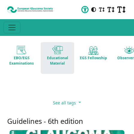
EBO/EGS
Educational
EGS Fellowship
Observer
Examinations
Material
See all tags
Guidelines - 6th edition