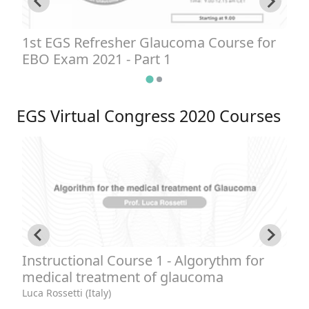
1st EGS Refresher Glaucoma Course for
1
EBO Exam 2021 - Part 1
E
EGS Virtual Congress 2020 Courses
Instructional Course 1 - Algorythm for
I
medical treatment of glaucoma
b
1
Luca Rossetti (Italy)