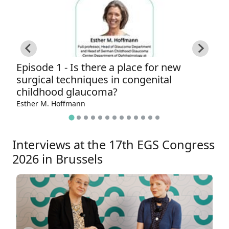
Episode 1 - Is there a place for new
E
surgical techniques in congenital
t
childhood glaucoma?
Ga
Esther M. Hoffmann
Interviews at the 17th EGS Congress
2026 in Brussels