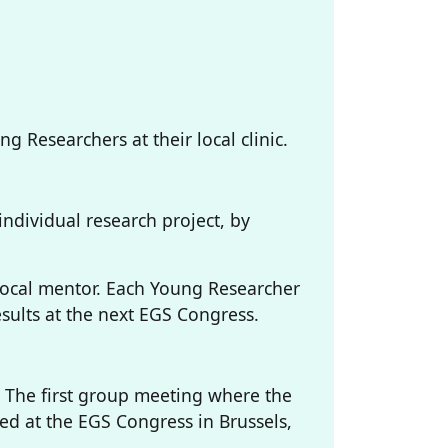
 Researchers at their local clinic.
individual research project, by
local mentor. Each Young Researcher
esults at the next EGS Congress.
5 The first group meeting where the
ted at the EGS Congress in Brussels,