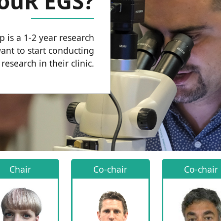
YouR EGS?
 is a 1-2 year research
nt to start conducting
esearch in their clinic.
Chair
Co-chair
Co-chair