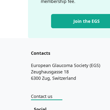
membership fee.
Join the EGS
Contacts
European Glaucoma Society (EGS)
Zeughausgasse 18
6300 Zug, Switzerland
Contact us
Social