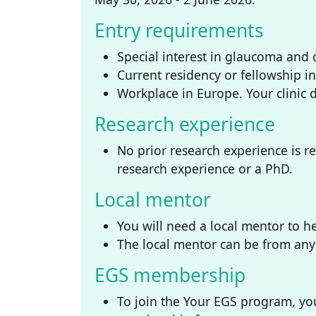
Entry requirements
Special interest in glaucoma and c
Current residency or fellowship i
Workplace in Europe. Your clinic 
Research experience
No prior research experience is r
research experience or a PhD.
Local mentor
You will need a local mentor to he
The local mentor can be from any 
EGS membership
To join the Your EGS program, you