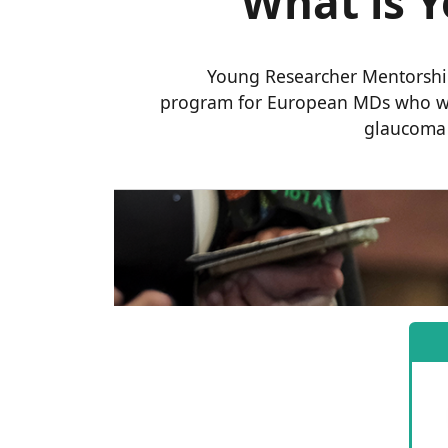
What is 
Young Researcher Mentorship
program for European MDs who wa
glaucoma r