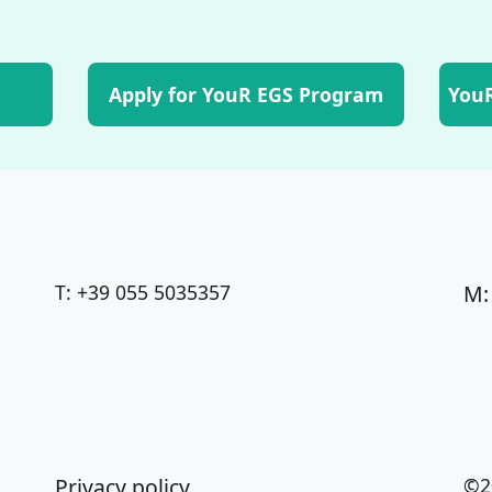
Apply for YouR EGS Program
YouR
T: +39 055 5035357
M:
Privacy policy
©2