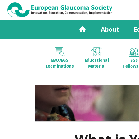
About
E
EBO/EGS
Educational
EGS
Examinations
Material
Fellows