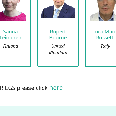
Sanna
Rupert
Luca Mari
Leinonen
Bourne
Rossetti
Finland
United
Italy
Kingdom
here
uR EGS please click