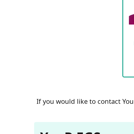
If you would like to contact Yo