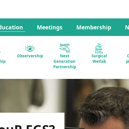
ducation
Meetings
Membership
N
Observership
Next
Surgical
C
hip
Generation
Wetlab
p
Partnership