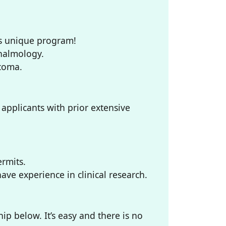
his unique program!
thalmology.
ucoma.
applicants with prior extensive
ermits.
ve experience in clinical research.
p below. It’s easy and there is no