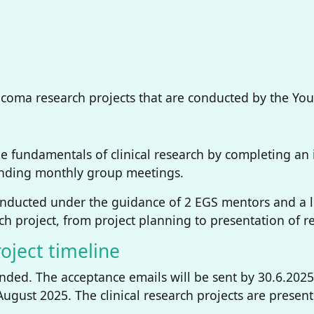
oma research projects that are conducted by the Young
he fundamentals of clinical research by completing an 
tending monthly group meetings.
onducted under the guidance of 2 EGS mentors and a 
arch project, from project planning to presentation of r
oject timeline
ended. The acceptance emails will be sent by 30.6.202
 August 2025. The clinical research projects are presen