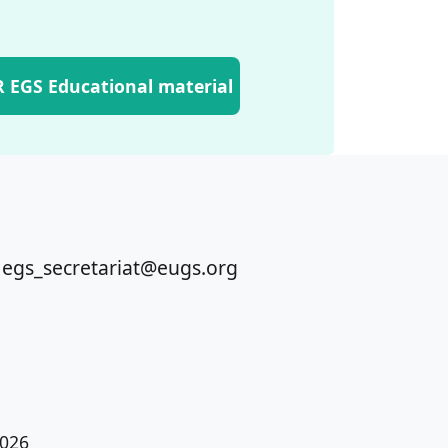
 EGS Educational material
 egs_secretariat@eugs.org
026