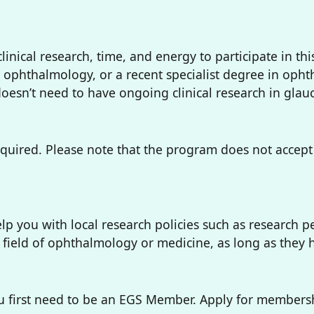
linical research, time, and energy to participate in t
n ophthalmology, or a recent specialist degree in oph
doesn’t need to have ongoing clinical research in gla
equired. Please note that the program does not accept 
lp you with local research policies such as research p
field of ophthalmology or medicine, as long as they ha
 first need to be an EGS Member. Apply for membershi