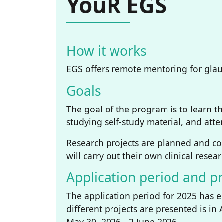
YouR EGS
How it works
EGS offers remote mentoring for glauc
Goals
The goal of the program is to learn t
studying self-study material, and at
Research projects are planned and c
will carry out their own clinical rese
Application period and pr
The application period for 2025 has 
different projects are presented is in
May 30, 2026 - 2 June 2026.