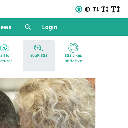
ews
Login
all for
YouR EGS
EGS Likes
ictures
initiative