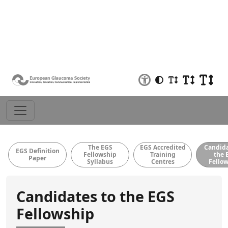
EBO/EGS
Educational
EGS Fellowship
Observer
Examinations
Material
The EGS
EGS Accredited
Candida
EGS Definition
Fellowship
Training
the 
Paper
Syllabus
Centres
Fello
Candidates to the EGS
Fellowship