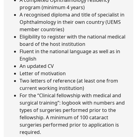
A completed Ophthalmology residency
program (minimum 4 years)
A recognised diploma and title of specialist in
Ophthalmology in their own country (UEMS
member countries)
Eligibility to register with the national medical
board of the host institution
Fluent in the national language as well as in
English
An updated CV
Letter of motivation
Two letters of reference (at least one from
current working institution)
For the “Clinical fellowship with medical and
surgical training”: logbook with numbers and
types of surgeries performed prior to the
fellowship. A minimum of 100 cataract
surgeries performed prior to application is
required.