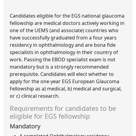
Candidates eligible for the EGS national glaucoma
fellowship are medical doctors actively working in
one of the UEMS (and associate) countries who
have successfully graduated from a four years
residency in ophthalmology and are bona fide
specialists in ophthalmology in their country of
work. Passing the EBOD specialist exam is not
mandatory but is a strongly recommended
prerequisite. Candidates will elect whether to
apply for the one-year EGS European Glaucoma
Fellowship as a) medical, b) medical and surgical,
or c) clinical research.
Requirements for candidates to be
eligible for EGS fellowship
Mandatory