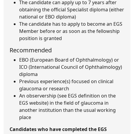
The candidate can apply up to 7 years after
obtaining the official Specialist diploma (either
national or EBO diploma)
The candidate has to apply to become an EGS
Member before or as soon as the fellowship
position is granted
Recommended
EBO (European Board of Ophthalmology) or
ICO (International Council of Ophthalmology)
diploma
Previous experience(s) focused on clinical
glaucoma or research
An observership (see EGS definition on the
EGS website) in the field of glaucoma in
another institution than the usual working
place
Candidates who have completed the EGS