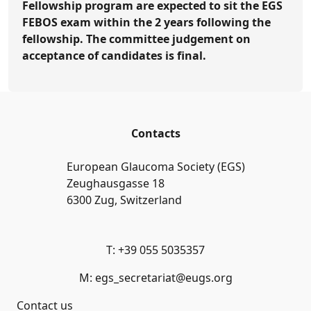
Fellowship program are expected to sit the EGS
FEBOS exam within the 2 years following the
fellowship. The committee judgement on
acceptance of candidates is final.
Contacts
European Glaucoma Society (EGS)
Zeughausgasse 18
6300 Zug, Switzerland
T: +39 055 5035357
M: egs_secretariat@eugs.org
Contact us