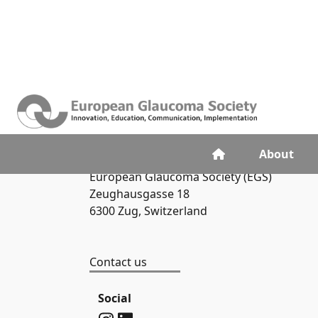
Contacts
About
European Glaucoma Society (EGS)
Zeughausgasse 18
6300 Zug, Switzerland
Contact us
Social