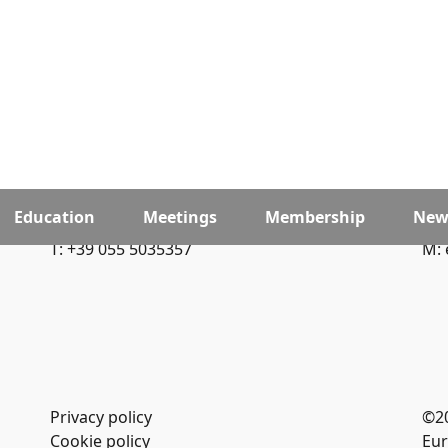
Education
Meetings
Membership
New
T: +39 055 5035357
M: 
Privacy policy
©2
Cookie policy
Eur