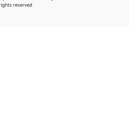
 rights reserved