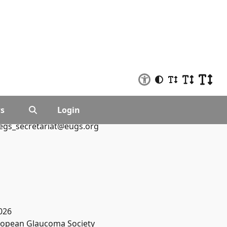
s
Login
egs_secretariat@eugs.org
026
opean Glaucoma Society