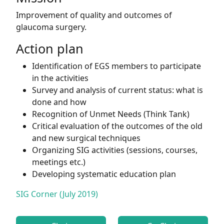
Improvement of quality and outcomes of
glaucoma surgery.
Action plan
Identification of EGS members to participate
in the activities
Survey and analysis of current status: what is
done and how
Recognition of Unmet Needs (Think Tank)
Critical evaluation of the outcomes of the old
and new surgical techniques
Organizing SIG activities (sessions, courses,
meetings etc.)
Developing systematic education plan
SIG Corner (July 2019)