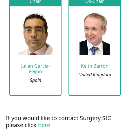
Chair
Co-Chair
Julian Garcia-
Keith Barton
Feijoo
United Kingdom
Spain
If you would like to contact Surgery SIG
please click
here