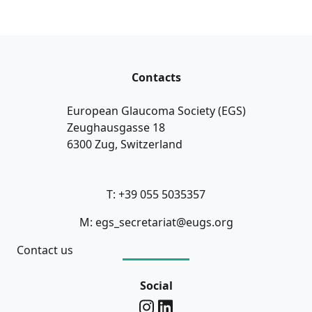
Contacts
European Glaucoma Society (EGS)
Zeughausgasse 18
6300 Zug, Switzerland
T: +39 055 5035357
M: egs_secretariat@eugs.org
Contact us
Social