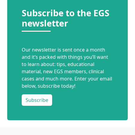
Subscribe to the EGS
newsletter
Our newsletter is sent once a month
and it’s packed with things you’ll want
to learn about: tips, educational
material, new EGS members, clinical
cases and much more. Enter your email
below, subscribe today!
Subscribe