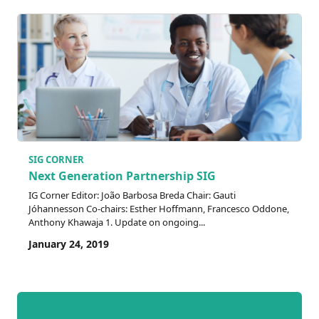
SIG CORNER
Next Generation Partnership SIG
IG Corner Editor: João Barbosa Breda Chair: Gauti
Jóhannesson Co-chairs: Esther Hoffmann, Francesco Oddone,
Anthony Khawaja 1. Update on ongoing...
January 24, 2019