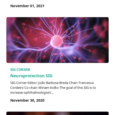
November 01, 2021
SIG CORNER
Neuroprotection SIG
SIG Corner Editor: João Barbosa Breda Chair: Francesca
Cordeiro Co-chair: Miriam Kolko The goal of this SIG is to
increase ophthalmologists’...
November 30, 2020