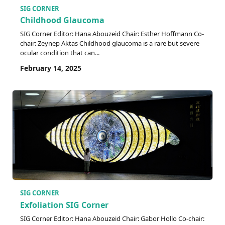
SIG CORNER
Childhood Glaucoma
SIG Corner Editor: Hana Abouzeid Chair: Esther Hoffmann Co-
chair: Zeynep Aktas Childhood glaucoma is a rare but severe
ocular condition that can...
February 14, 2025
SIG CORNER
Exfoliation SIG Corner
SIG Corner Editor: Hana Abouzeid Chair: Gabor Hollo Co-chair: