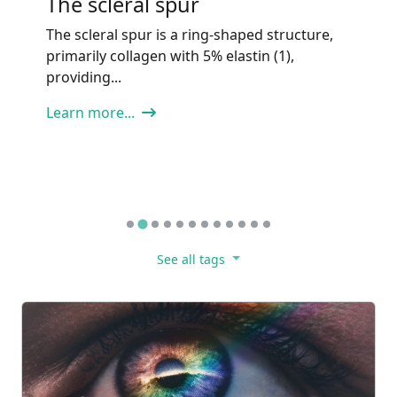
Investigational,
Complementary to IOP-
Lowering
Tip: Neuroprotection in glaucoma is
investigational and may be considered only
as an adjunct,...
Learn more...
See all tags