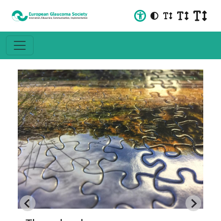
Neuroprotection in Glaucoma: