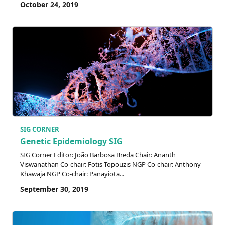
October 24, 2019
SIG CORNER
Genetic Epidemiology SIG
SIG Corner Editor: João Barbosa Breda Chair: Ananth
Viswanathan Co-chair: Fotis Topouzis NGP Co-chair: Anthony
Khawaja NGP Co-chair: Panayiota...
September 30, 2019