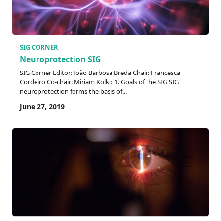
SIG CORNER
Neuroprotection SIG
SIG Corner Editor: João Barbosa Breda Chair: Francesca
Cordeiro Co-chair: Miriam Kolko 1. Goals of the SIG SIG
neuroprotection forms the basis of...
June 27, 2019