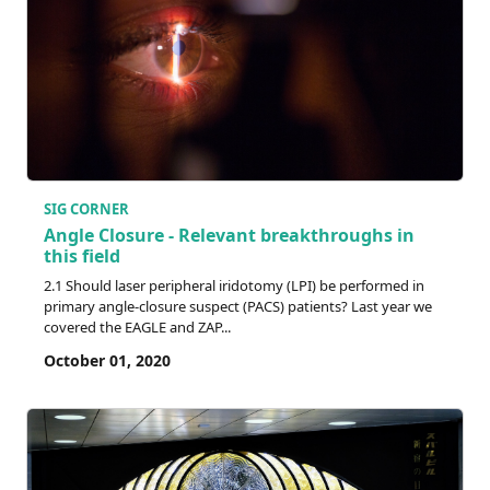
SIG CORNER
Angle Closure - Relevant breakthroughs in
this field
2.1 Should laser peripheral iridotomy (LPI) be performed in
primary angle-closure suspect (PACS) patients? Last year we
covered the EAGLE and ZAP...
October 01, 2020