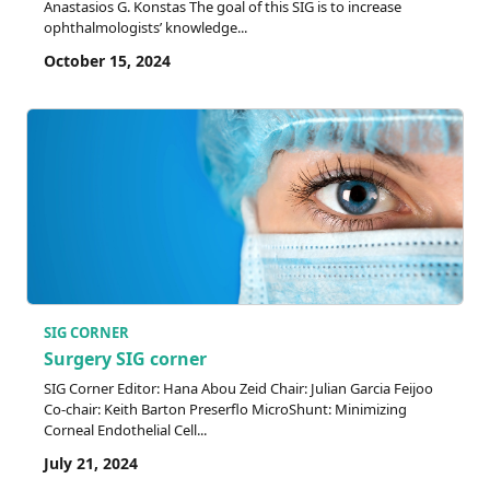
Anastasios G. Konstas The goal of this SIG is to increase
ophthalmologists’ knowledge...
October 15, 2024
SIG CORNER
Surgery SIG corner
SIG Corner Editor: Hana Abou Zeid Chair: Julian Garcia Feijoo
Co-chair: Keith Barton Preserflo MicroShunt: Minimizing
Corneal Endothelial Cell...
July 21, 2024