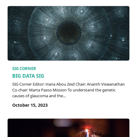
SIG CORNER
BIG DATA SIG
SIG Corner Editor: Hana Abou Zeid Chair: Ananth Viswanathan
Co-chair: Marta Pazos Mission To understand the genetic
causes of glaucoma and the...
October 15, 2023