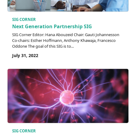
SIG CORNER
Next Generation Partnership SIG
SIG Corner Editor: Hana Abouzeid Chair: Gauti Johannesson
Co-chairs: Esther Hoffmann, Anthony Khawaja, Francesco
Oddone The goal of this SIG is to...
July 31, 2022
SIG CORNER