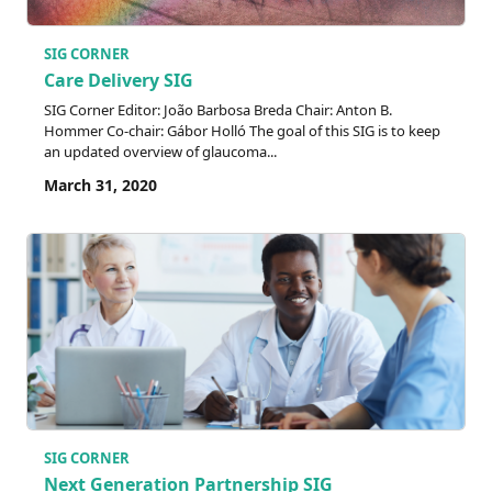
SIG CORNER
Care Delivery SIG
SIG Corner Editor: João Barbosa Breda Chair: Anton B.
Hommer Co-chair: Gábor Holló The goal of this SIG is to keep
an updated overview of glaucoma...
March 31, 2020
SIG CORNER
Next Generation Partnership SIG