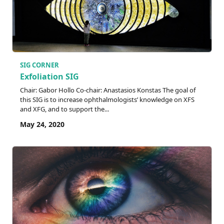
SIG CORNER
Exfoliation SIG
Chair: Gabor Hollo Co-chair: Anastasios Konstas The goal of
this SIG is to increase ophthalmologists’ knowledge on XFS
and XFG, and to support the...
May 24, 2020