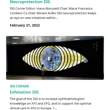
Neuroprotection SIG
SIG Corner Editor: Hana Abouzeid Chair: Maria Francesca
Cordeiro Co-chair: Miriam Kolko SIG neuroprotection keeps
an eye on new initiatives within...
February 21, 2022
SIG CORNER
Exfoliation SIG
The goal of this SIG is to increase ophthalmologists’
knowledge on XFS and XFG, and to support the optimal
clinical care in XFG in Europe. 1....