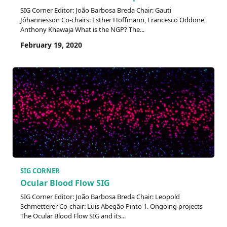
SIG Corner Editor: João Barbosa Breda Chair: Gauti
Jóhannesson Co-chairs: Esther Hoffmann, Francesco Oddone,
Anthony Khawaja What is the NGP? The...
February 19, 2020
SIG CORNER
Ocular Blood Flow SIG
SIG Corner Editor: João Barbosa Breda Chair: Leopold
Schmetterer Co-chair: Luis Abegão Pinto 1. Ongoing projects
The Ocular Blood Flow SIG and its...