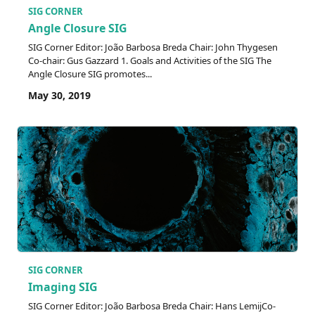
SIG CORNER
Angle Closure SIG
SIG Corner Editor: João Barbosa Breda Chair: John Thygesen
Co-chair: Gus Gazzard 1. Goals and Activities of the SIG The
Angle Closure SIG promotes...
May 30, 2019
SIG CORNER
Imaging SIG
SIG Corner Editor: João Barbosa Breda Chair: Hans LemijCo-