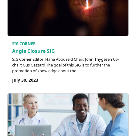
SIG CORNER
Angle Closure SIG
SIG Corner Editor: Hana Abouzeid Chair: John Thygesen Co-
chair: Gus Gazzard The goal of this SIG is to further the
promotion of knowledge about the...
July 30, 2023