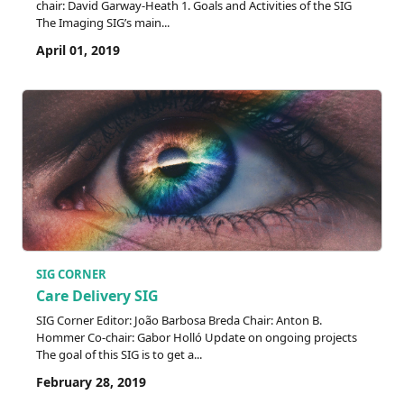
chair: David Garway-Heath 1. Goals and Activities of the SIG
The Imaging SIG’s main...
April 01, 2019
SIG CORNER
Care Delivery SIG
SIG Corner Editor: João Barbosa Breda Chair: Anton B.
Hommer Co-chair: Gabor Holló Update on ongoing projects
The goal of this SIG is to get a...
February 28, 2019