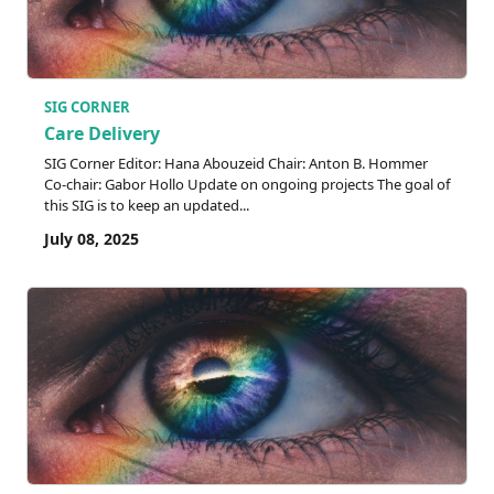
SIG CORNER
Care Delivery
SIG Corner Editor: Hana Abouzeid Chair: Anton B. Hommer
Co-chair: Gabor Hollo Update on ongoing projects The goal of
this SIG is to keep an updated...
July 08, 2025