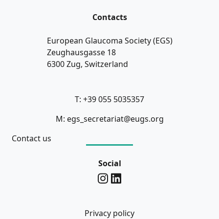
Contacts
European Glaucoma Society (EGS)
Zeughausgasse 18
6300 Zug, Switzerland
T: +39 055 5035357
M: egs_secretariat@eugs.org
Contact us
Social
Privacy policy