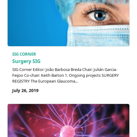
SIG CORNER
Surgery SIG
SIG Corner Editor: João Barbosa Breda Chair: Julián Garcia-
Feijoo Co-chair: Keith Barton 1. Ongoing projects SURGERY
REGISTRY The European Glaucoma...
July 26, 2019