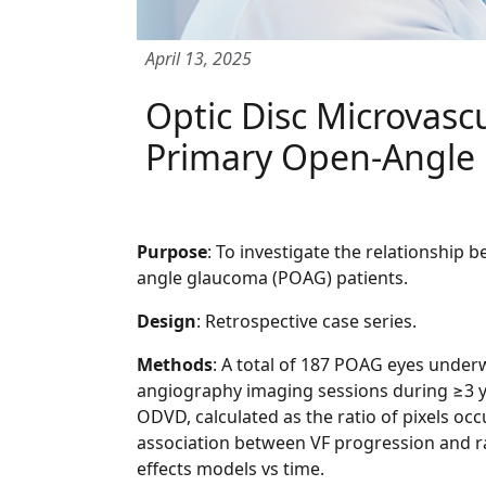
April 13, 2025
Optic Disc Microvasc
Primary Open-Angle
Purpose
: To investigate the relationship 
angle glaucoma (POAG) patients.
Design
: Retrospective case series.
Methods
: A total of 187 POAG eyes unde
angiography imaging sessions during ≥3 yea
ODVD, calculated as the ratio of pixels occ
association between VF progression and ra
effects models vs time.