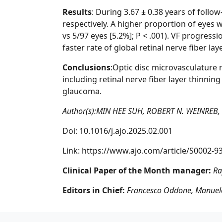
Results
: During 3.67 ± 0.38 years of foll
respectively. A higher proportion of eyes
vs 5/97 eyes [5.2%]; P < .001). VF progress
faster rate of global retinal nerve fiber lay
Conclusions
:Optic disc microvasculature 
including retinal nerve fiber layer thinnin
glaucoma.
Author(s):MIN HEE SUH, ROBERT N. WEINREB
Doi: 10.1016/j.ajo.2025.02.001
Link:
https://www.ajo.com/article/S0002-93
Clinical Paper of the Month manager:
Ra
Editors in Chief:
Francesco Oddone, Manuele