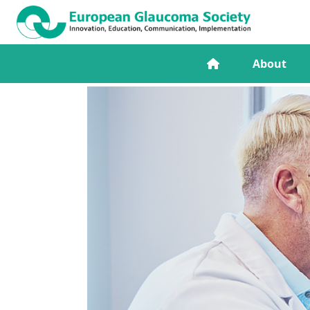
About