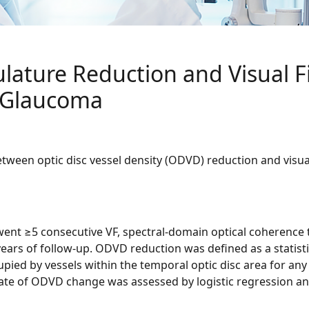
ulature Reduction and Visual F
 Glaucoma
between optic disc vessel density (ODVD) reduction and visua
rwent ≥5 consecutive VF, spectral-domain optical coheren
rs of follow-up. ODVD reduction was defined as a statistical
upied by vessels within the temporal optic disc area for any g
te of ODVD change was assessed by logistic regression and 