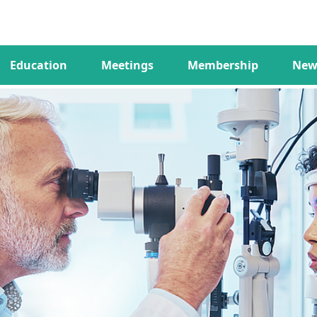
Education
Meetings
Membership
New