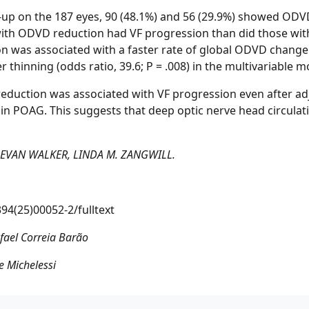
ow-up on the 187 eyes, 90 (48.1%) and 56 (29.9%) showed OD
 with ODVD reduction had VF progression than did those wi
ion was associated with a faster rate of global ODVD change (o
er thinning (odds ratio, 39.6; P = .008) in the multivariable m
reduction was associated with VF progression even after adj
g in POAG. This suggests that deep optic nerve head circulat
, EVAN WALKER, LINDA M. ZANGWILL.
94(25)00052-2/fulltext
fael Correia Barão
 Michelessi