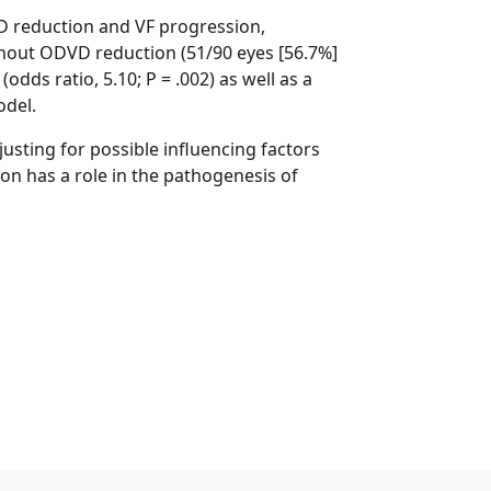
VD reduction and VF progression,
thout ODVD reduction (51/90 eyes [56.7%]
dds ratio, 5.10; P = .002) as well as a
odel.
usting for possible influencing factors
ion has a role in the pathogenesis of