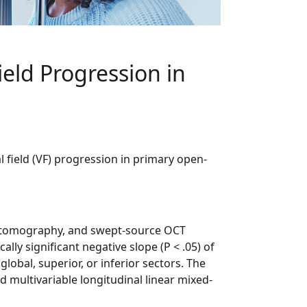
ield Progression in
l field (VF) progression in primary open-
ce tomography, and swept-source OCT
ly significant negative slope (P < .05) of
lobal, superior, or inferior sectors. The
multivariable longitudinal linear mixed-