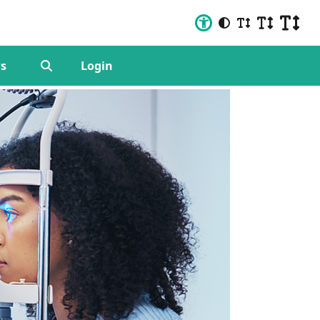
s
Login