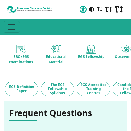
EBO/EGS
Educational
EGS Fellowship
Observer
Examinations
Material
The EGS
EGS Accredited
Candida
EGS Definition
Fellowship
Training
the 
Paper
Syllabus
Centres
Fello
Frequent Questions