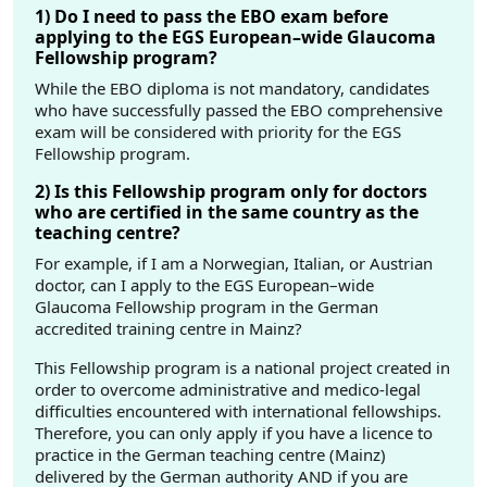
1) Do I need to pass the EBO exam before
applying to the EGS European–wide Glaucoma
Fellowship program?
While the EBO diploma is not mandatory, candidates
who have successfully passed the EBO comprehensive
exam will be considered with priority for the EGS
Fellowship program.
2) Is this Fellowship program only for doctors
who are certified in the same country as the
teaching centre?
For example, if I am a Norwegian, Italian, or Austrian
doctor, can I apply to the EGS European–wide
Glaucoma Fellowship program in the German
accredited training centre in Mainz?
This Fellowship program is a national project created in
order to overcome administrative and medico-legal
difficulties encountered with international fellowships.
Therefore, you can only apply if you have a licence to
practice in the German teaching centre (Mainz)
delivered by the German authority AND if you are