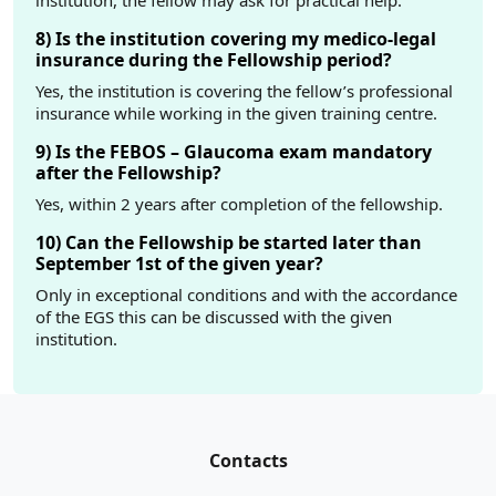
institution, the fellow may ask for practical help.
8) Is the institution covering my medico-legal
insurance during the Fellowship period?
Yes, the institution is covering the fellow’s professional
insurance while working in the given training centre.
9) Is the FEBOS – Glaucoma exam mandatory
after the Fellowship?
Yes, within 2 years after completion of the fellowship.
10) Can the Fellowship be started later than
September 1st of the given year?
Only in exceptional conditions and with the accordance
of the EGS this can be discussed with the given
institution.
Contacts