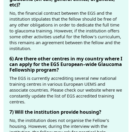
etc)?
No, the financial contract between the EGS and the
institution stipulates that the fellow should be free of
any other obligations in order to dedicate the full time
to glaucoma training. However, if the institution offers
some other activities useful for the fellow’s curriculum,
this remains an agreement between the fellow and the
institution.
6) Are there other centres in my country where I
can apply for the EGS European–wide Glaucoma
Fellowship program?
The EGS is currently accrediting several new national
training centres in various European UEMS and
associate countries. Please check our website where we
constantly update the list of EGS accredited training
centres.
7) Will the institution provide housing?
No, the institution does not organise the Fellow’s
housing. However, during the interview with the