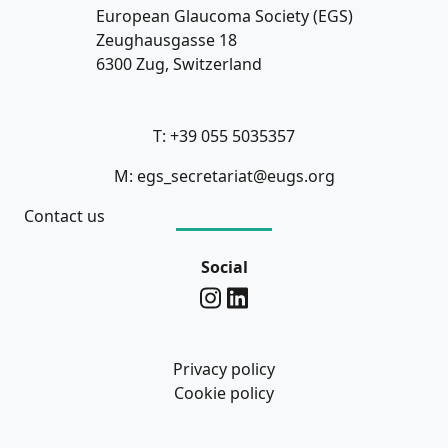
European Glaucoma Society (EGS)
Zeughausgasse 18
6300 Zug, Switzerland
T: +39 055 5035357
M: egs_secretariat@eugs.org
Contact us
Social
Privacy policy
Cookie policy