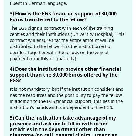
fluent in German language.
3) How is the EGS financial support of 30,000
Euros transferred to the fellow?
The EGS signs a contract with each of the training
centres and their institutions (University Hospital). This
contract will ensure that the entire amount will be
distributed to the fellow. It is the institution who
decides, together with the fellow, on the way of
payment (monthly or quarterly).
4) Does the institution provide other financial
support than the 30,000 Euros offered by the
EGS?
It is not mandatory, but if the institution considers and
has the resources and the possibility to pay the fellow
in addition to the EGS financial support, this lies in the
institution's hands and is independent of the EGS.
5) Can the institution take advantage of my
presence and ask me to fill in with other
activities in the department other than
glaucoma (on call, general clinics, urgencies,