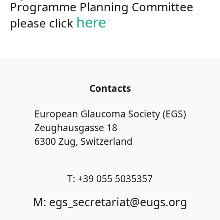
Programme Planning Committee
here
please click
Contacts
European Glaucoma Society (EGS)
Zeughausgasse 18
6300 Zug, Switzerland
T: +39 055 5035357
M: egs_secretariat@eugs.org