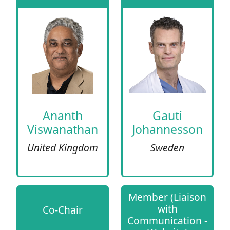
Ananth
Gauti
Viswanathan
Johannesson
United Kingdom
Sweden
Member (Liaison
with
Co-Chair
Communication -