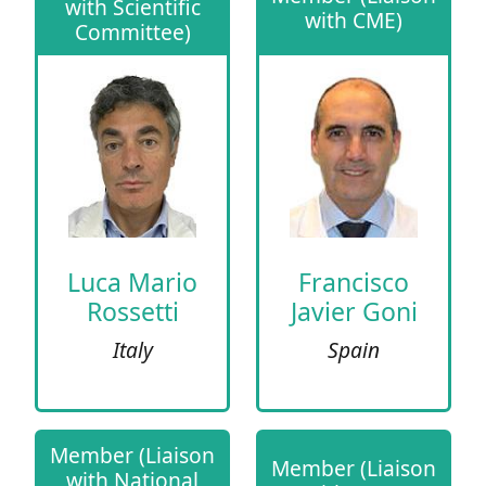
with Scientific
with CME)
Committee)
Luca Mario
Francisco
Rossetti
Javier Goni
Italy
Spain
Member (Liaison
Member (Liaison
with National