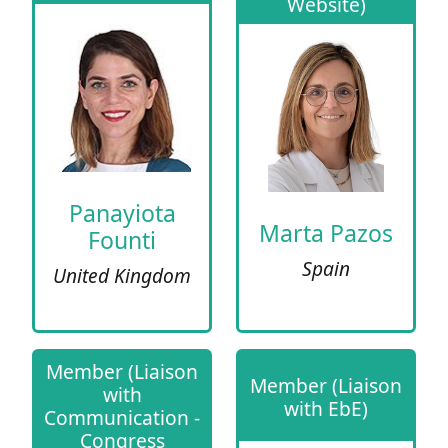
Website)
Panayiota
Marta Pazos
Founti
Spain
United Kingdom
Member (Liaison
Member (Liaison
with
with EbE)
Communication -
Congress