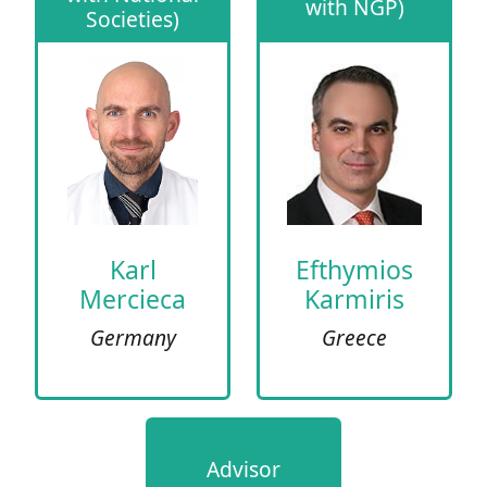
with NGP)
Societies)
Karl
Efthymios
Mercieca
Karmiris
Germany
Greece
Advisor