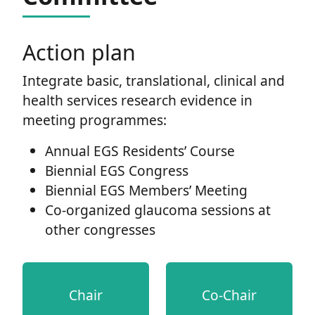
Action plan
Integrate basic, translational, clinical and
health services research evidence in
meeting programmes:
Annual EGS Residents’ Course
Biennial EGS Congress
Biennial EGS Members’ Meeting
Co-organized glaucoma sessions at
other congresses
Chair
Co-Chair