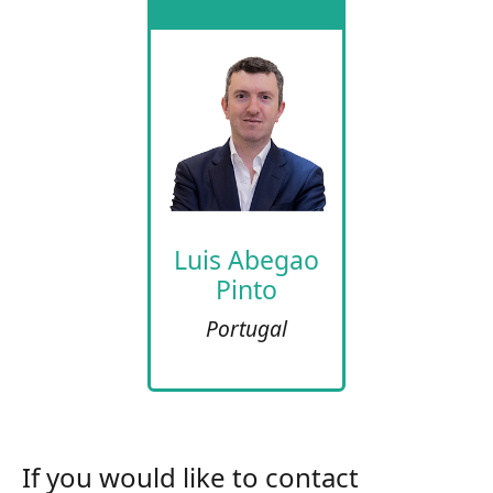
Luis Abegao
Pinto
Portugal
If you would like to contact