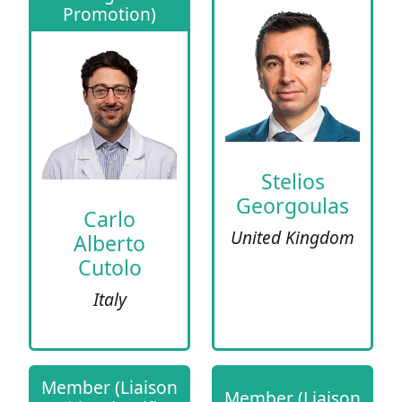
Promotion)
Stelios
Georgoulas
Carlo
United Kingdom
Alberto
Cutolo
Italy
Member (Liaison
Member (Liaison