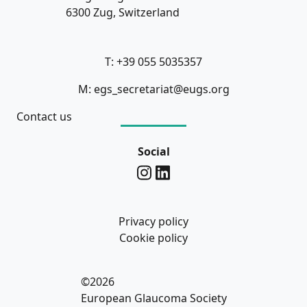
6300 Zug, Switzerland
T: +39 055 5035357
M: egs_secretariat@eugs.org
Contact us
Social
Privacy policy
Cookie policy
©2026
European Glaucoma Society