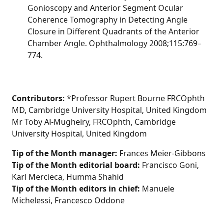
Gonioscopy and Anterior Segment Ocular
Coherence Tomography in Detecting Angle
Closure in Different Quadrants of the Anterior
Chamber Angle. Ophthalmology 2008;115:769–
774.
Contributors:
*Professor Rupert Bourne FRCOphth
MD, Cambridge University Hospital, United Kingdom
Mr Toby Al-Mugheiry, FRCOphth, Cambridge
University Hospital, United Kingdom
Tip of the Month manager:
Frances Meier-Gibbons
Tip of the Month editorial board:
Francisco Goni,
Karl Mercieca, Humma Shahid
Tip of the Month editors in chief:
Manuele
Michelessi, Francesco Oddone