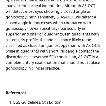
open due to the effect of light on the pupil and
inadvertent corneal indentation. Although AS-OCT
will detect most eyes showing a closed angle on
gonioscopy (high sensitivity)3, AS-OCT will detect a
closed angle in more eyes when compared with
gonioscopy (lower specificity), particularly in
superior and inferior quadrants.4 In quadrants with
a steep iris profile, the angle is more likely to be
classified as closed on gonioscopy than with AS-OCT,
while in quadrants with short iridoangle contact the
discordance is reversed.5 In conclusion, AS-OCT is a
complementary examination that should not replace
gonioscopy in clinical practice.
References
EGS Guidelines, 5th Edition.