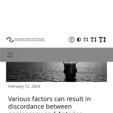
February 12, 2024
Various factors can result in
discordance between