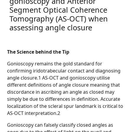
gonioscopy and Anterior
Segment Optical Coherence
Tomography (AS-OCT) when
assessing angle closure
The Science behind the Tip
Gonioscopy remains the gold standard for
confirming iridotrabecular contact and diagnosing
angle closure.1 AS-OCT and gonioscopy utilise
different definitions of angle closure meaning that
discordance in ascribing an angle as closed may
simply be due to differences in definition. Accurate
localization of the scleral spur landmark is critical to
AS-OCT interpretation.2
Gonioscopy can falsely classify closed angles as