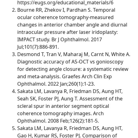
https://eugs.org/educational_materials/6
Bourne RR, Zhekov I, Pardhan S. Temporal
ocular coherence tomography-measured
changes in anterior chamber angle and diurnal
intraocular pressure after laser iridoplasty:
IMPACT study. Br J Ophthalmol. 2017
Jul;101(7):886-891.
Desmond T, Tran V, Maharaj M, Carnt N, White A.
Diagnostic accuracy of AS-OCT vs gonioscopy
for detecting angle closure: a systematic review
and meta-analysis. Graefes Arch Clin Exp
Ophthalmol. 2022 Jan;260(1):1-23.
Sakata LM, Lavanya R, Friedman DS, Aung HT,
Seah SK, Foster PJ, Aung T. Assessment of the
scleral spur in anterior segment optical
coherence tomography images. Arch
Ophthalmol. 2008 Feb;126(2):181-5.
Sakata LM, Lavanya R, Friedman DS, Aung HT,
Gao H, Kumar RS, Foster PJ. Comparison of