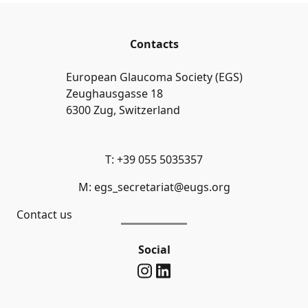
Contacts
European Glaucoma Society (EGS)
Zeughausgasse 18
6300 Zug, Switzerland
T: +39 055 5035357
M: egs_secretariat@eugs.org
Contact us
Social