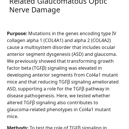
Related Glaucomatous Optic
Nerve Damage
Purpose:
Mutations in the genes encoding type IV
collagen alpha 1 (COL4A1) and alpha 2 (COL4A2)
cause a multisystem disorder that includes ocular
anterior segment dysgenesis (ASD) and glaucoma.
We previously showed that transforming growth
factor beta (TGFβ) signaling was elevated in
developing anterior segments from Col4a1 mutant
mice and that reducing TGFβ signaling ameliorated
ASD, supporting a role for the TGFβ pathway in
disease pathogenesis. Here, we tested whether
altered TGFβ signaling also contributes to
glaucoma-related phenotypes in Col4a1 mutant
mice.
Methods:
To test the role of TGFβ signaling in