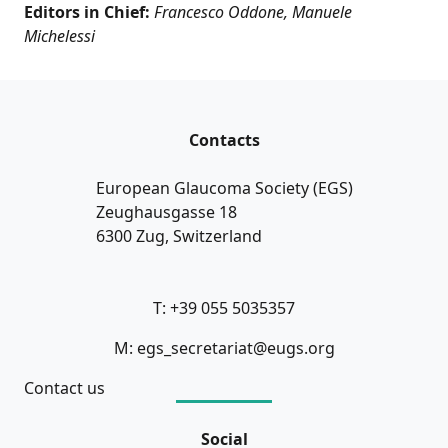
Editors in Chief:
Francesco Oddone, Manuele
Michelessi
Contacts
European Glaucoma Society (EGS)
Zeughausgasse 18
6300 Zug, Switzerland
T: +39 055 5035357
M: egs_secretariat@eugs.org
Contact us
Social