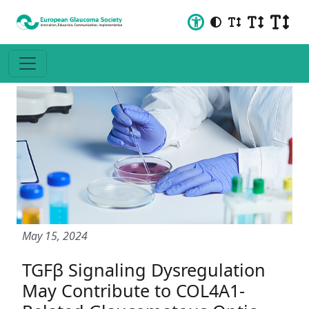
May 15, 2024
TGFβ Signaling Dysregulation
May Contribute to COL4A1-