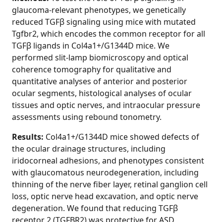
glaucoma-relevant phenotypes, we genetically
reduced TGFβ signaling using mice with mutated
Tgfbr2, which encodes the common receptor for all
TGFβ ligands in Col4a1+/G1344D mice. We
performed slit-lamp biomicroscopy and optical
coherence tomography for qualitative and
quantitative analyses of anterior and posterior
ocular segments, histological analyses of ocular
tissues and optic nerves, and intraocular pressure
assessments using rebound tonometry.
Results:
Col4a1+/G1344D mice showed defects of
the ocular drainage structures, including
iridocorneal adhesions, and phenotypes consistent
with glaucomatous neurodegeneration, including
thinning of the nerve fiber layer, retinal ganglion cell
loss, optic nerve head excavation, and optic nerve
degeneration. We found that reducing TGFβ
receptor 2 (TGFBR2) was protective for ASD,