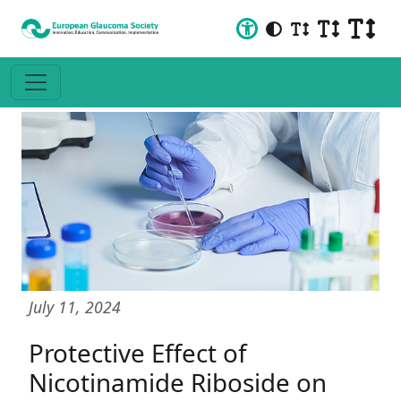
July 11, 2024
Protective Effect of
Nicotinamide Riboside on