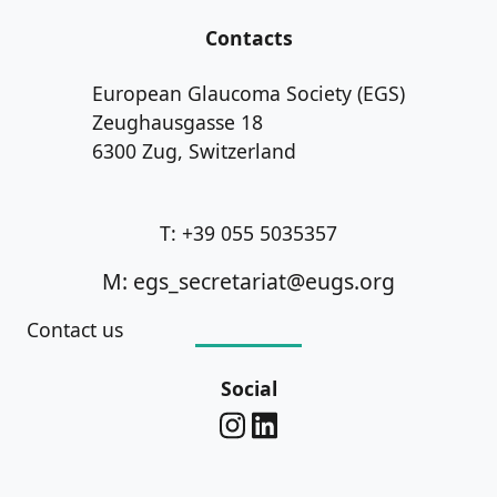
Contacts
European Glaucoma Society (EGS)
Zeughausgasse 18
6300 Zug, Switzerland
T: +39 055 5035357
M: egs_secretariat@eugs.org
Contact us
Social