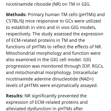
nicotinamide riboside (NR) on TM in GIG.
Methods:
Primary human TM cells (pHTMs) and
C57BL/6J mice responsive to GCs were utilized
to establish in vitro and in vivo GIG models,
respectively. The study assessed the expression
of ECM-related proteins in TM and the
functions of pHTMs to reflect the effects of NR.
Mitochondrial morphology and function were
also examined in the GIG cell model. GIG
progression was monitored through IOP, RGCs,
and mitochondrial morphology. Intracellular
nicotinamide adenine dinucleotide (NAD+)
levels of pHTMs were enzymatically assayed.
Results:
NR significantly prevented the
expression of ECM-related proteins and
alleviated dysfunction in pHTMs after