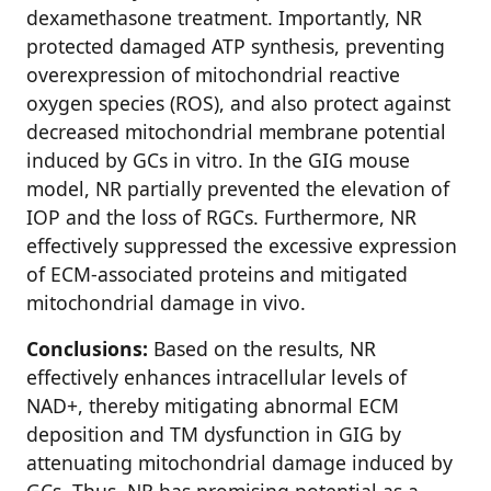
dexamethasone treatment. Importantly, NR
protected damaged ATP synthesis, preventing
overexpression of mitochondrial reactive
oxygen species (ROS), and also protect against
decreased mitochondrial membrane potential
induced by GCs in vitro. In the GIG mouse
model, NR partially prevented the elevation of
IOP and the loss of RGCs. Furthermore, NR
effectively suppressed the excessive expression
of ECM-associated proteins and mitigated
mitochondrial damage in vivo.
Conclusions:
Based on the results, NR
effectively enhances intracellular levels of
NAD+, thereby mitigating abnormal ECM
deposition and TM dysfunction in GIG by
attenuating mitochondrial damage induced by