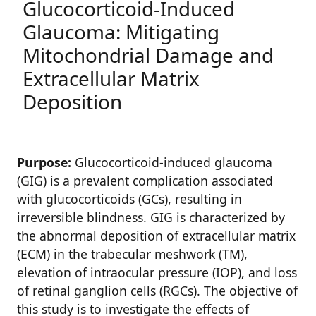
Glucocorticoid-Induced
Glaucoma: Mitigating
Mitochondrial Damage and
Extracellular Matrix
Deposition
Purpose:
Glucocorticoid-induced glaucoma
(GIG) is a prevalent complication associated
with glucocorticoids (GCs), resulting in
irreversible blindness. GIG is characterized by
the abnormal deposition of extracellular matrix
(ECM) in the trabecular meshwork (TM),
elevation of intraocular pressure (IOP), and loss
of retinal ganglion cells (RGCs). The objective of
this study is to investigate the effects of