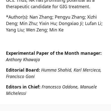
GCs. Thus, NR has promising potential as a
therapeutic candidate for GIG treatment.
*Author(s): Nan Zhang; Pengyu Zhang; Xizhi
Deng; Min Zhu; Yixin Hu; Dongxiao Ji; Lufan Li;
Yang Liu; Wen Zeng; Min Ke
Experimental Paper of the Month manager:
Anthony Khawaja
Editorial Board:
Humma Shahid, Karl Mercieca,
Francisco Goni
Editors in Chief:
Francesco Oddone, Manuele
Michelessi