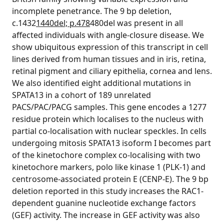
incomplete penetrance. The 9 bp deletion,
c.1432
1440del; p.478
480del was present in all
affected individuals with angle-closure disease. We
show ubiquitous expression of this transcript in cell
lines derived from human tissues and in iris, retina,
retinal pigment and ciliary epithelia, cornea and lens.
We also identified eight additional mutations in
SPATA13 in a cohort of 189 unrelated
PACS/PAC/PACG samples. This gene encodes a 1277
residue protein which localises to the nucleus with
partial co-localisation with nuclear speckles. In cells
undergoing mitosis SPATA13 isoform I becomes part
of the kinetochore complex co-localising with two
kinetochore markers, polo like kinase 1 (PLK-1) and
centrosome-associated protein E (CENP-E). The 9 bp
deletion reported in this study increases the RAC1-
dependent guanine nucleotide exchange factors
(GEF) activity. The increase in GEF activity was also