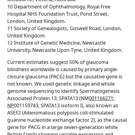
10 Department of Ophthalmology, Royal Free
Hospital NHS Foundation Trust, Pond Street,
London, United Kingdom.
11 Society of Genealogists, Goswell Road, London,
United Kingdom.
12 Institute of Genetic Medicine, Newcastle
University, Newcastle Upon Tyne, United Kingdom.
Current estimates suggest 50% of glaucoma
blindness worldwide is caused by primary angle-
closure glaucoma (PACG) but the causative gene is
not known. We used genetic linkage and whole
genome sequencing to identify Spermatogenesis
Associated Protein 13, SPATA13 (NM
001166271;
NP
001159743, SPATA13 isoform I), also known as
ASEF2 (Adenomatous polyposis coli-stimulated
guanine nucleotide exchange factor 2), as the causal
gene for PACG in a large seven-generation white
British family showing variable expression and