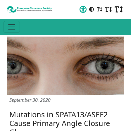
September 30, 2020
Mutations in SPATA13/ASEF2
Cause Primary Angle Closure