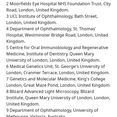
2 Moorfields Eye Hospital NHS Foundation Trust, City
Road, London, United Kingdom.
3 UCL Institute of Ophthalmology, Bath Street,
London, United Kingdom.
4 Department of Ophthalmology, St. Thomas'
Hospital, Westminster Bridge Road, London, United
Kingdom.
5 Centre for Oral Immunobiology and Regenerative
Medicine, Institute of Dentistry, Queen Mary
University of London, London, United Kingdom.
6 Medical Genetics Unit, St. George's University of
London, Cranmer Terrace, London, United Kingdom.
7 Genetics and Molecular Medicine, King's College
London, Great Maze Pond, London, United Kingdom.
8 Blizard Advanced Light Microscopy, Blizard
Institute, Queen Mary University of London, London,
United Kingdom.
9 Department of Ophthalmology, University of
Melbourne, Victoria, Australia.