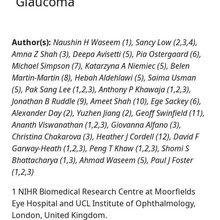
Glaucoma
Author(s):
Naushin H Waseem (1), Sancy Low (2,3,4),
Amna Z Shah (3), Deepa Avisetti (5), Pia Ostergaard (6),
Michael Simpson (7), Katarzyna A Niemiec (5), Belen
Martin-Martin (8), Hebah Aldehlawi (5), Saima Usman
(5), Pak Sang Lee (1,2,3), Anthony P Khawaja (1,2,3),
Jonathan B Ruddle (9), Ameet Shah (10), Ege Sackey (6),
Alexander Day (2), Yuzhen Jiang (2), Geoff Swinfield (11),
Ananth Viswanathan (1,2,3), Giovanna Alfano (3),
Christina Chakarova (3), Heather J Cordell (12), David F
Garway-Heath (1,2,3), Peng T Khaw (1,2,3), Shomi S
Bhattacharya (1,3), Ahmad Waseem (5), Paul J Foster
(1,2,3)
1 NIHR Biomedical Research Centre at Moorfields
Eye Hospital and UCL Institute of Ophthalmology,
London, United Kingdom.