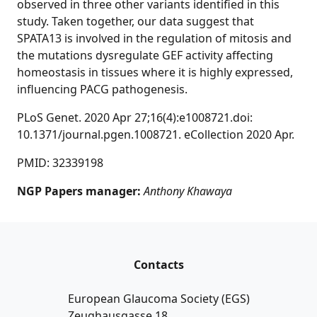
observed in three other variants identified in this
study. Taken together, our data suggest that
SPATA13 is involved in the regulation of mitosis and
the mutations dysregulate GEF activity affecting
homeostasis in tissues where it is highly expressed,
influencing PACG pathogenesis.
PLoS Genet. 2020 Apr 27;16(4):e1008721.doi:
10.1371/journal.pgen.1008721. eCollection 2020 Apr.
PMID: 32339198
NGP Papers manager:
Anthony Khawaya
Contacts
European Glaucoma Society (EGS)
Zeughausgasse 18