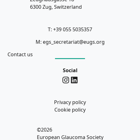
6300 Zug, Switzerland
T: +39 055 5035357
M: egs_secretariat@eugs.org
Contact us
Social
Privacy policy
Cookie policy
©2026
European Glaucoma Society