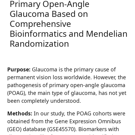
Primary Open-Angle
Glaucoma Based on
Comprehensive
Bioinformatics and Mendelian
Randomization
Purpose:
Glaucoma is the primary cause of
permanent vision loss worldwide. However, the
pathogenesis of primary open-angle glaucoma
(POAG), the main type of glaucoma, has not yet
been completely understood.
Methods:
In our study, the POAG cohorts were
obtained from the Gene Expression Omnibus
(GEO) database (GSE45570). Biomarkers with