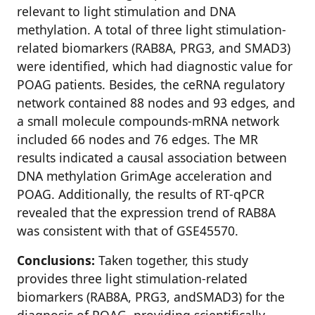
relevant to light stimulation and DNA
methylation. A total of three light stimulation-
related biomarkers (RAB8A, PRG3, and SMAD3)
were identified, which had diagnostic value for
POAG patients. Besides, the ceRNA regulatory
network contained 88 nodes and 93 edges, and
a small molecule compounds-mRNA network
included 66 nodes and 76 edges. The MR
results indicated a causal association between
DNA methylation GrimAge acceleration and
POAG. Additionally, the results of RT-qPCR
revealed that the expression trend of RAB8A
was consistent with that of GSE45570.
Conclusions:
Taken together, this study
provides three light stimulation-related
biomarkers (RAB8A, PRG3, andSMAD3) for the