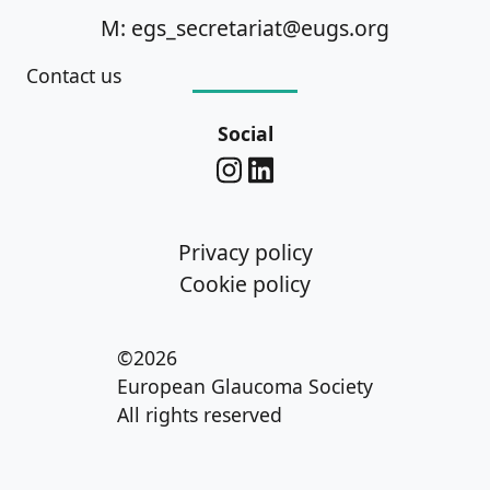
M: egs_secretariat@eugs.org
Contact us
Social
Privacy policy
Cookie policy
©2026
European Glaucoma Society
All rights reserved