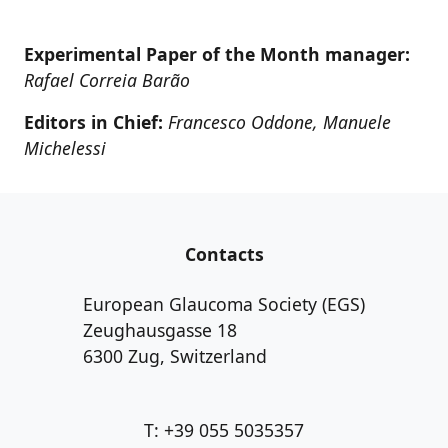
Experimental Paper of the Month manager:
Rafael Correia Barão
Editors in Chief:
Francesco Oddone, Manuele
Michelessi
Contacts
European Glaucoma Society (EGS)
Zeughausgasse 18
6300 Zug, Switzerland
T: +39 055 5035357