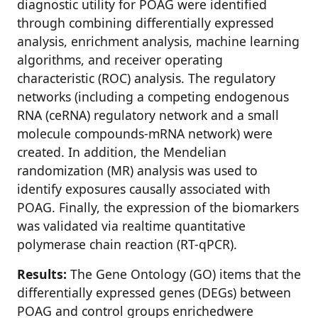
diagnostic utility for POAG were identified
through combining differentially expressed
analysis, enrichment analysis, machine learning
algorithms, and receiver operating
characteristic (ROC) analysis. The regulatory
networks (including a competing endogenous
RNA (ceRNA) regulatory network and a small
molecule compounds-mRNA network) were
created. In addition, the Mendelian
randomization (MR) analysis was used to
identify exposures causally associated with
POAG. Finally, the expression of the biomarkers
was validated via realtime quantitative
polymerase chain reaction (RT-qPCR).
Results:
The Gene Ontology (GO) items that the
differentially expressed genes (DEGs) between
POAG and control groups enrichedwere