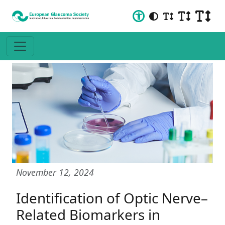
November 12, 2024
Identification of Optic Nerve–
Related Biomarkers in