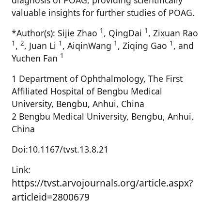
diagnosis of POAG, providing scientifically
valuable insights for further studies of POAG.
1
1
*Author(s): Sijie Zhao
, QingDai
, Zixuan Rao
1
2
1
1
1
,
, Juan Li
, AiqinWang
, Ziqing Gao
, and
1
Yuchen Fan
1 Department of Ophthalmology, The First
Affiliated Hospital of Bengbu Medical
University, Bengbu, Anhui, China
2 Bengbu Medical University, Bengbu, Anhui,
China
Doi:10.1167/tvst.13.8.21
Link:
https://tvst.arvojournals.org/article.aspx?
articleid=2800679