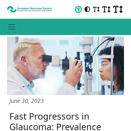
June 30, 2023
Fast Progressors in
Glaucoma: Prevalence