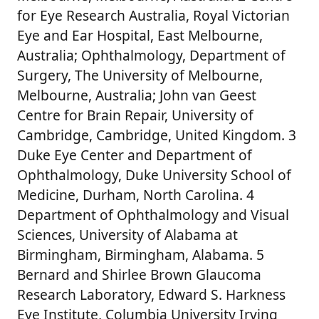
for Eye Research Australia, Royal Victorian
Eye and Ear Hospital, East Melbourne,
Australia; Ophthalmology, Department of
Surgery, The University of Melbourne,
Melbourne, Australia; John van Geest
Centre for Brain Repair, University of
Cambridge, Cambridge, United Kingdom. 3
Duke Eye Center and Department of
Ophthalmology, Duke University School of
Medicine, Durham, North Carolina. 4
Department of Ophthalmology and Visual
Sciences, University of Alabama at
Birmingham, Birmingham, Alabama. 5
Bernard and Shirlee Brown Glaucoma
Research Laboratory, Edward S. Harkness
Eye Institute, Columbia University Irving