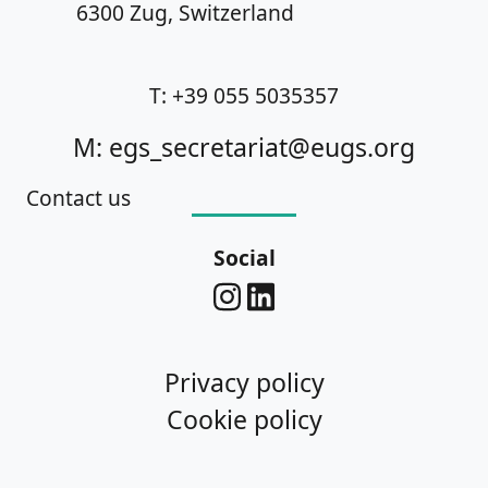
6300 Zug, Switzerland
T: +39 055 5035357
M: egs_secretariat@eugs.org
Contact us
Social
Privacy policy
Cookie policy