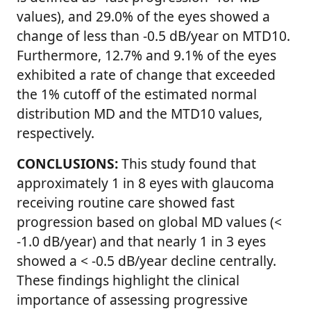
values), and 29.0% of the eyes showed a
change of less than -0.5 dB/year on MTD10.
Furthermore, 12.7% and 9.1% of the eyes
exhibited a rate of change that exceeded
the 1% cutoff of the estimated normal
distribution MD and the MTD10 values,
respectively.
CONCLUSIONS:
This study found that
approximately 1 in 8 eyes with glaucoma
receiving routine care showed fast
progression based on global MD values (<
-1.0 dB/year) and that nearly 1 in 3 eyes
showed a < -0.5 dB/year decline centrally.
These findings highlight the clinical
importance of assessing progressive