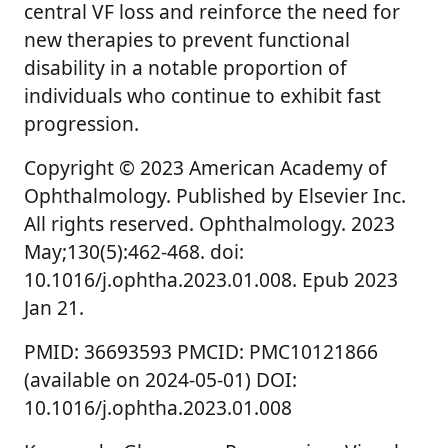
central VF loss and reinforce the need for
new therapies to prevent functional
disability in a notable proportion of
individuals who continue to exhibit fast
progression.
Copyright © 2023 American Academy of
Ophthalmology. Published by Elsevier Inc.
All rights reserved. Ophthalmology. 2023
May;130(5):462-468. doi:
10.1016/j.ophtha.2023.01.008. Epub 2023
Jan 21.
PMID: 36693593 PMCID: PMC10121866
(available on 2024-05-01) DOI:
10.1016/j.ophtha.2023.01.008