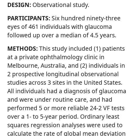
DESIGN:
Observational study.
PARTICIPANTS:
Six hundred ninety-three
eyes of 461 individuals with glaucoma
followed up over a median of 4.5 years.
METHODS:
This study included (1) patients
at a private ophthalmology clinic in
Melbourne, Australia, and (2) individuals in
2 prospective longitudinal observational
studies across 3 sites in the United States.
All individuals had a diagnosis of glaucoma
and were under routine care, and had
performed 5 or more reliable 24-2 VF tests
over a 1- to 5-year period. Ordinary least
squares regression analyses were used to
calculate the rate of global mean deviation