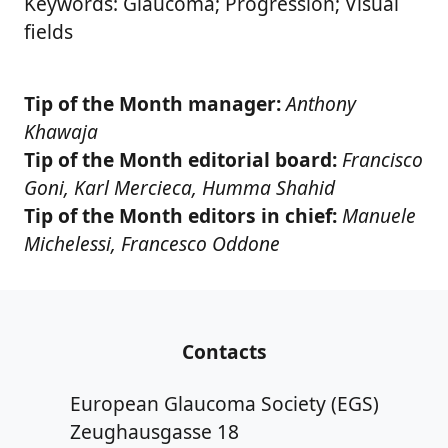
Keywords: Glaucoma; Progression; Visual
fields
Tip of the Month manager:
Anthony
Khawaja
Tip of the Month editorial board:
Francisco
Goni, Karl Mercieca, Humma Shahid
Tip of the Month editors in chief:
Manuele
Michelessi, Francesco Oddone
Contacts
European Glaucoma Society (EGS)
Zeughausgasse 18