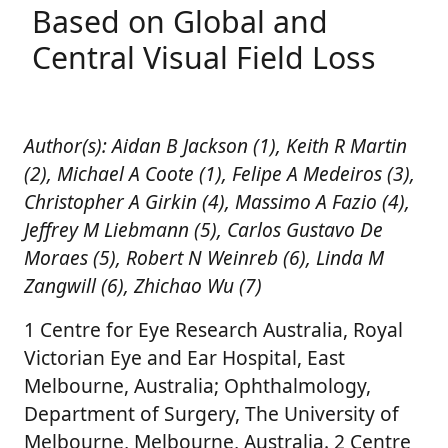
Based on Global and
Central Visual Field Loss
Author(s): Aidan B Jackson (1), Keith R Martin
(2), Michael A Coote (1), Felipe A Medeiros (3),
Christopher A Girkin (4), Massimo A Fazio (4),
Jeffrey M Liebmann (5), Carlos Gustavo De
Moraes (5), Robert N Weinreb (6), Linda M
Zangwill (6), Zhichao Wu (7)
1 Centre for Eye Research Australia, Royal
Victorian Eye and Ear Hospital, East
Melbourne, Australia; Ophthalmology,
Department of Surgery, The University of
Melbourne, Melbourne, Australia. 2 Centre