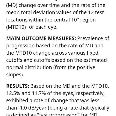
(MD) change over time and the rate of the
mean total deviation values of the 12 test
locations within the central 10° region
(MTD10) for each eye.
MAIN OUTCOME MEASURES:
Prevalence of
progression based on the rate of MD and
the MTD10 change across various fixed
cutoffs and cutoffs based on the estimated
normal distribution (from the positive
slopes).
RESULTS:
Based on the MD and the MTD10,
12.5% and 11.7% of the eyes, respectively,
exhibited a rate of change that was less
than -1.0 dB/year (being a rate that typically
is defined as
fast progression
for MD