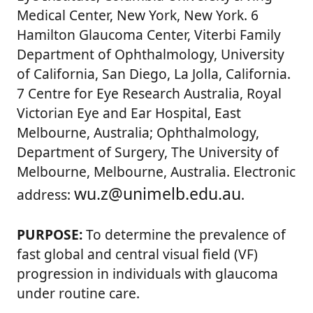
Medical Center, New York, New York. 6
Hamilton Glaucoma Center, Viterbi Family
Department of Ophthalmology, University
of California, San Diego, La Jolla, California.
7 Centre for Eye Research Australia, Royal
Victorian Eye and Ear Hospital, East
Melbourne, Australia; Ophthalmology,
Department of Surgery, The University of
Melbourne, Melbourne, Australia. Electronic
wu.z@unimelb.edu.au
address:
.
PURPOSE:
To determine the prevalence of
fast global and central visual field (VF)
progression in individuals with glaucoma
under routine care.