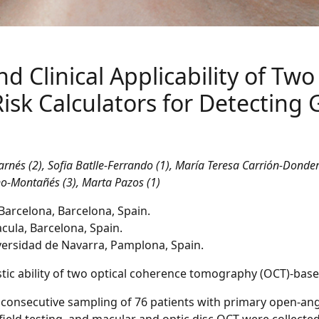
nd Clinical Applicability of Tw
sk Calculators for Detecting
rnés (2), Sofia Batlle-Ferrando (1), María Teresa Carrión-Donder
eno-Montañés (3), Marta Pazos (1)
 Barcelona, Barcelona, Spain.
cula, Barcelona, Spain.
ersidad de Navarra, Pamplona, Spain.
nostic ability of two optical coherence tomography (OCT)-ba
 consecutive sampling of 76 patients with primary open-an