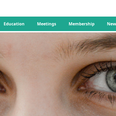
Education
Meetings
Membership
New