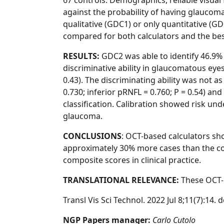
67 controls. Demographics, reliable visual
against the probability of having glaucom
qualitative (GDC1) or only quantitative (GD
compared for both calculators and the be
RESULTS:
GDC2 was able to identify 46.9
discriminative ability in glaucomatous eyes
0.43). The discriminating ability was not
0.730; inferior pRNFL = 0.760; P = 0.54) an
classification. Calibration showed risk un
glaucoma.
CONCLUSIONS
: OCT-based calculators sh
approximately 30% more cases than the con
composite scores in clinical practice.
TRANSLATIONAL RELEVANCE:
These OCT-b
Transl Vis Sci Technol. 2022 Jul 8;11(7):1
NGP Papers manager:
Carlo Cutolo