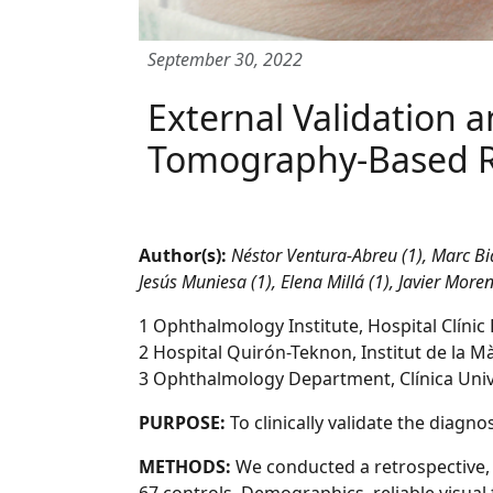
September 30, 2022
External Validation a
Tomography-Based Ri
Author(s):
Néstor Ventura-Abreu (1), Marc Bia
Jesús Muniesa (1), Elena Millá (1), Javier Mor
1 Ophthalmology Institute, Hospital Clínic
2 Hospital Quirón-Teknon, Institut de la Mà
3 Ophthalmology Department, Clínica Univ
PURPOSE:
To clinically validate the diag
METHODS:
We conducted a retrospective,