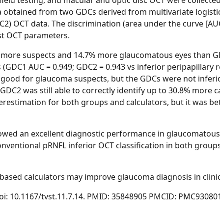
 field testing, and macular and optic disc OCT were collec
a obtained from two GDCs derived from multivariate logisti
C2) OCT data. The discrimination (area under the curve [AUC
st OCT parameters.
% more suspects and 14.7% more glaucomatous eyes than G
 (GDC1 AUC = 0.949; GDC2 = 0.943 vs inferior peripapillary re
 as good for glaucoma suspects, but the GDCs were not infer
d GDC2 was still able to correctly identify up to 30.8% more
derestimation for both groups and calculators, but it was be
owed an excellent diagnostic performance in glaucomatous 
ventional pRNFL inferior OCT classification in both groups,
ased calculators may improve glaucoma diagnosis in clinic
4. doi: 10.1167/tvst.11.7.14. PMID: 35848905 PMCID: PMC93080