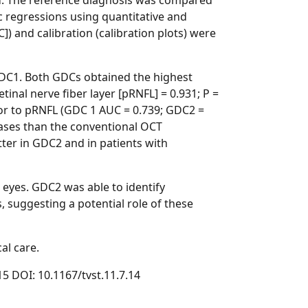
ted. The reference diagnosis was compared
c regressions using quantitative and
]) and calibration (calibration plots) were
DC1. Both GDCs obtained the highest
tinal nerve fiber layer [pRNFL] = 0.931; P =
ior to pRNFL (GDC 1 AUC = 0.739; GDC2 =
 cases than the conventional OCT
tter in GDC2 and in patients with
eyes. GDC2 was able to identify
 suggesting a potential role of these
al care.
15 DOI: 10.1167/tvst.11.7.14