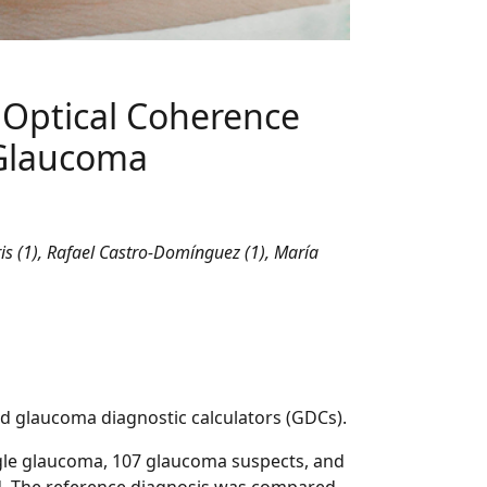
o Optical Coherence
 Glaucoma
is (1), Rafael Castro-Domínguez (1), María
sed glaucoma diagnostic calculators (GDCs).
gle glaucoma, 107 glaucoma suspects, and