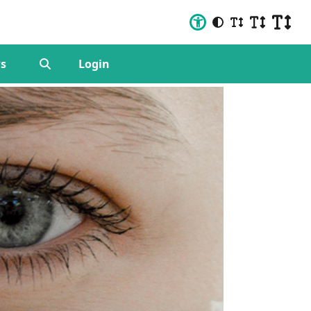
s
Login