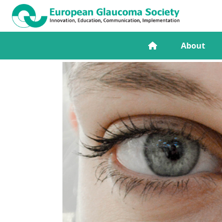
About