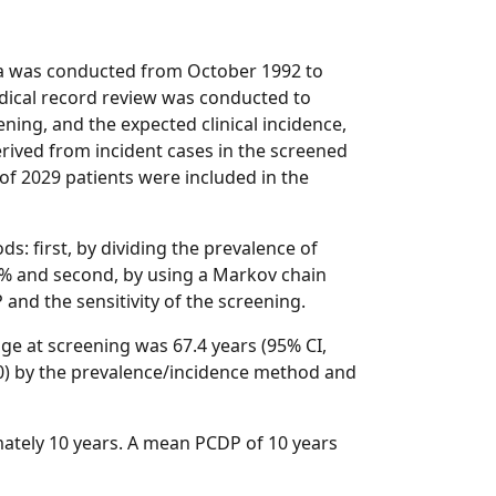
a was conducted from October 1992 to
edical record review was conducted to
ning, and the expected clinical incidence,
rived from incident cases in the screened
of 2029 patients were included in the
: first, by dividing the prevalence of
00% and second, by using a Markov chain
nd the sensitivity of the screening.
ge at screening was 67.4 years (95% CI,
.0) by the prevalence/incidence method and
ately 10 years. A mean PCDP of 10 years