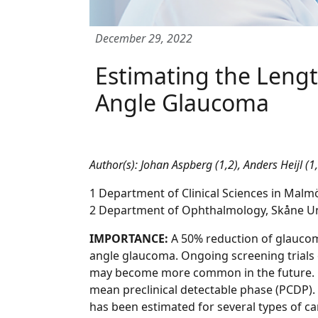
December 29, 2022
Estimating the Lengt
Angle Glaucoma
Author(s): Johan Aspberg (1,2), Anders Heijl (1
1 Department of Clinical Sciences in Mal
2 Department of Ophthalmology, Skåne Un
IMPORTANCE:
A 50% reduction of glaucom
angle glaucoma. Ongoing screening trials
may become more common in the future. On
mean preclinical detectable phase (PCDP).
has been estimated for several types of ca