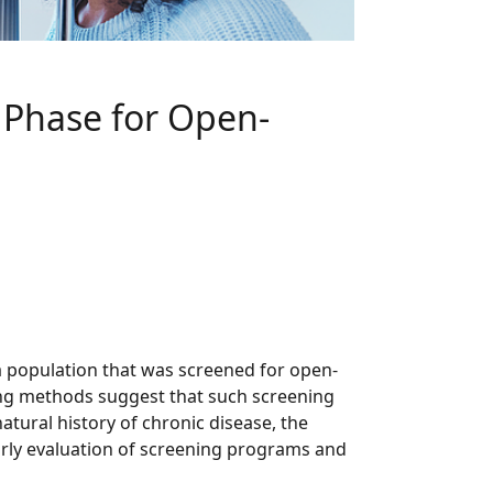
e Phase for Open-
 population that was screened for open-
ing methods suggest that such screening
ural history of chronic disease, the
arly evaluation of screening programs and