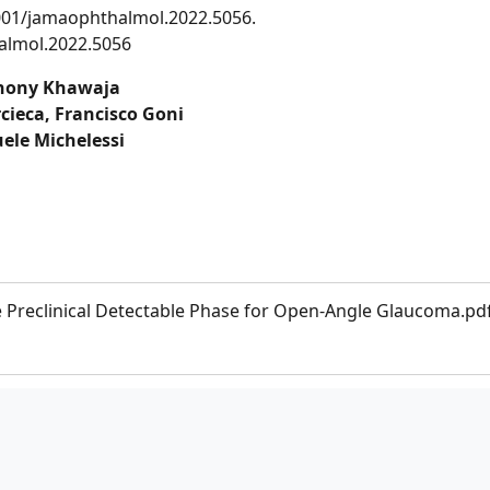
1001/jamaophthalmol.2022.5056.
almol.2022.5056
hony Khawaja
ieca, Francisco Goni
ele Michelessi
e Preclinical Detectable Phase for Open-Angle Glaucoma.pd