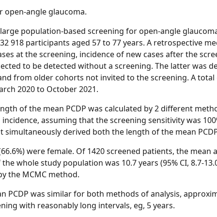
r open-angle glaucoma.
large population-based screening for open-angle glaucom
32 918 participants aged 57 to 77 years. A retrospective m
ses at the screening, incidence of new cases after the scree
cted to be detected without a screening. The latter was de
nd from older cohorts not invited to the screening. A total 
arch 2020 to October 2021.
ngth of the mean PCDP was calculated by 2 different methods
l incidence, assuming that the screening sensitivity was 1
simultaneously derived both the length of the mean PCDP a
(66.6%) were female. Of 1420 screened patients, the mean a
f the whole study population was 10.7 years (95% CI, 8.7-13
2) by the MCMC method.
 PCDP was similar for both methods of analysis, approxim
ning with reasonably long intervals, eg, 5 years.