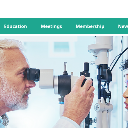
Education
Meetings
Membership
New