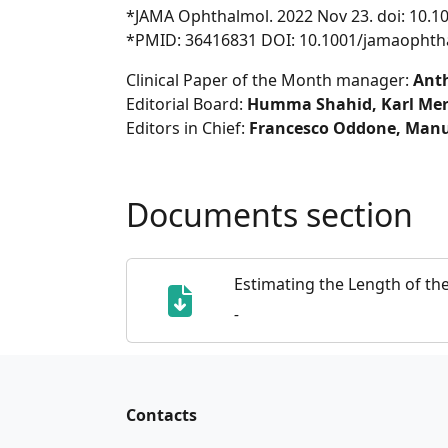
*JAMA Ophthalmol. 2022 Nov 23. doi: 10.
*PMID: 36416831 DOI: 10.1001/jamaophth
Clinical Paper of the Month manager:
Ant
Editorial Board:
Humma Shahid, Karl Merc
Editors in Chief:
Francesco Oddone, Manu
Documents section
Estimating the Length of th
-
Contacts