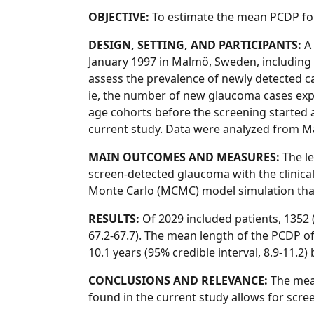
OBJECTIVE:
To estimate the mean PCDP fo
DESIGN, SETTING, AND PARTICIPANTS:
A 
January 1997 in Malmö, Sweden, including 
assess the prevalence of newly detected ca
ie, the number of new glaucoma cases expe
age cohorts before the screening started a
current study. Data were analyzed from M
MAIN OUTCOMES AND MEASURES:
The le
screen-detected glaucoma with the clinica
Monte Carlo (MCMC) model simulation that 
RESULTS:
Of 2029 included patients, 1352 
67.2-67.7). The mean length of the PCDP o
10.1 years (95% credible interval, 8.9-11.
CONCLUSIONS AND RELEVANCE:
The mean
found in the current study allows for scree