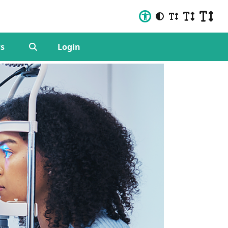
s
Login