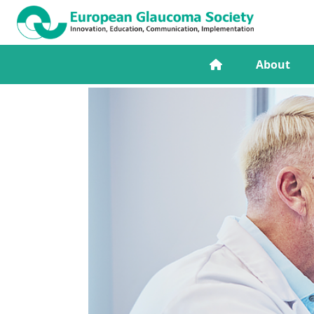
About