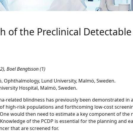
h of the Preclinical Detectabl
,2), Boel Bengtsson (1)
mö, Ophthalmology, Lund University, Malmö, Sweden.
iversity Hospital, Malmö, Sweden.
a-related blindness has previously been demonstrated in a
 of high-risk populations and forthcoming low-cost screen
e would then need to estimate a key component of the nat
 Knowledge of the PCDP is essential for the planning and e
ncer that are screened for.