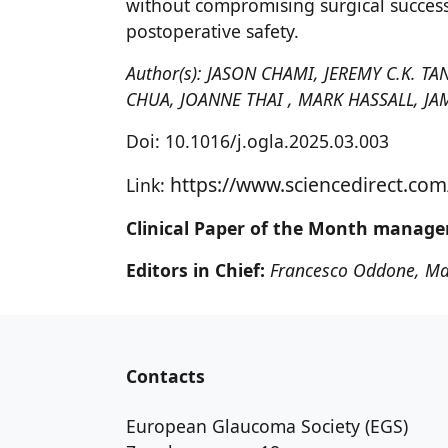
without compromising surgical success
postoperative safety.
Author(s): JASON CHAMI, JEREMY C.K.
CHUA, JOANNE THAI , MARK HASSALL, JA
Doi: 10.1016/j.ogla.2025.03.003
https://www.sciencedirect.com
Link:
Clinical Paper of the Month manage
Editors in Chief:
Francesco Oddone, Ma
Contacts
European Glaucoma Society (EGS)