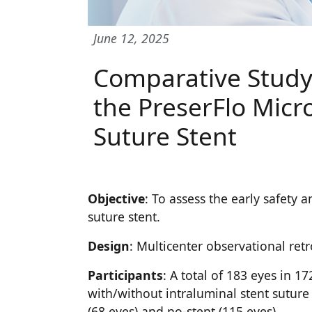
June 12, 2025
Comparative Study 
the PreserFlo Micr
Suture Stent
Objective
: To assess the early safety
suture stent.
Design
: Multicenter observational ret
Participants
: A total of 183 eyes in 
with/without intraluminal stent suture
(68 eyes) and no-stent (115 eyes).