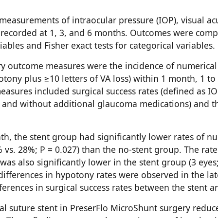
 measurements of intraocular pressure (IOP), visual a
 recorded at 1, 3, and 6 months. Outcomes were comp
ables and Fisher exact tests for categorical variables.
ry outcome measures were the incidence of numerica
ony plus ≥10 letters of VA loss) within 1 month, 1 t
easures included surgical success rates (defined as 
and without additional glaucoma medications) and th
nth, the stent group had significantly lower rates of 
s. 28%; P = 0.027) than the no-stent group. The rate o
as also significantly lower in the stent group (3 eyes
t differences in hypotony rates were observed in the l
fferences in surgical success rates between the stent a
nal suture stent in PreserFlo MicroShunt surgery reduc