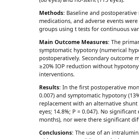
Methods
: Baseline and postoperative
medications, and adverse events were
groups using t tests for continuous vari
Main Outcome Measures
: The prima
symptomatic hypotony (numerical hypot
postoperatively. Secondary outcome m
≥20% IOP reduction without hypotony 
interventions.
Results
: In the first postoperative mo
0.007) and symptomatic hypotony (13% v
replacement with an alternative shunt w
eyes; 14.8%; P = 0.047). No significan
months), nor were there significant di
Conclusions
: The use of an intralumi