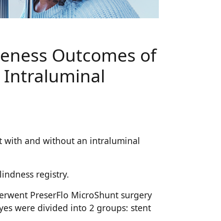
iveness Outcomes of
 Intraluminal
t with and without an intraluminal
indness registry.
nderwent PreserFlo MicroShunt surgery
yes were divided into 2 groups: stent