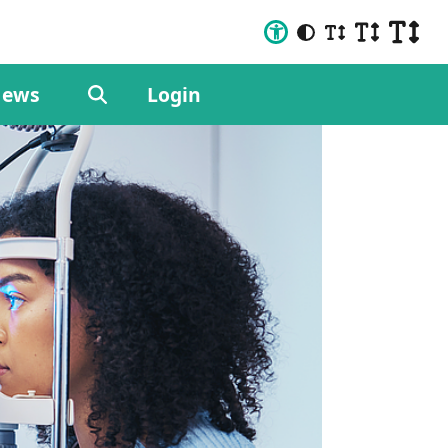
ews
Login