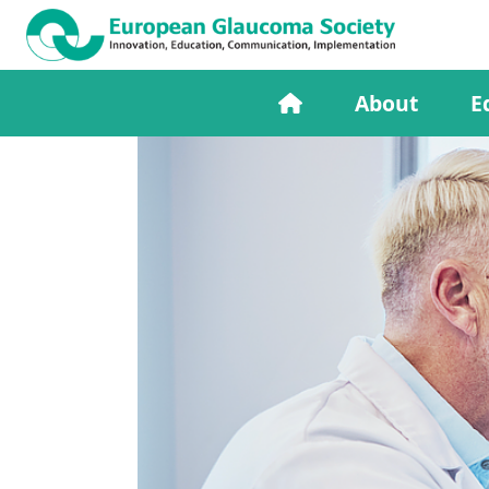
About
E