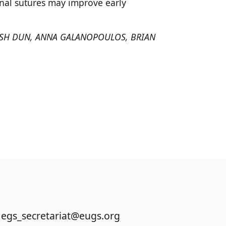
inal sutures may improve early
MISH DUN, ANNA GALANOPOULOS, BRIAN
 egs_secretariat@eugs.org