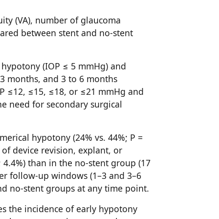
cuity (VA), number of glaucoma
ared between stent and no-stent
l hypotony (IOP ≤ 5 mmHg) and
o 3 months, and 3 to 6 months
IOP ≤12, ≤15, ≤18, or ≤21 mmHg and
e need for secondary surgical
numerical hypotony (24% vs. 44%; P =
f device revision, explant, or
; 4.4%) than in the no-stent group (17
ater follow-up windows (1–3 and 3–6
nd no-stent groups at any time point.
es the incidence of early hypotony