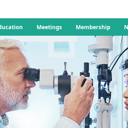
ducation
Meetings
Membership
N