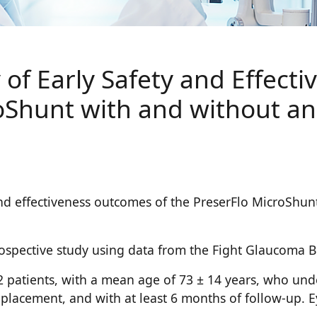
of Early Safety and Effect
oShunt with and without an
 and effectiveness outcomes of the PreserFlo MicroShun
rospective study using data from the Fight Glaucoma Bl
172 patients, with a mean age of 73 ± 14 years, who u
 placement, and with at least 6 months of follow-up. E