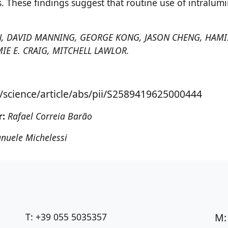
. These findings suggest that routine use of intralum
 TAN, DAVID MANNING, GEORGE KONG, JASON CHENG, HA
MIE E. CRAIG, MITCHELL LAWLOR.
/science/article/abs/pii/S2589419625000444
r:
Rafael Correia Barão
nuele Michelessi
T: +39 055 5035357
M: