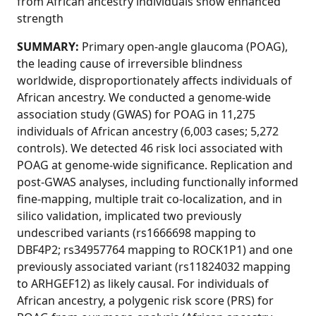
from African ancestry individuals show enhanced
strength
SUMMARY:
Primary open-angle glaucoma (POAG),
the leading cause of irreversible blindness
worldwide, disproportionately affects individuals of
African ancestry. We conducted a genome-wide
association study (GWAS) for POAG in 11,275
individuals of African ancestry (6,003 cases; 5,272
controls). We detected 46 risk loci associated with
POAG at genome-wide significance. Replication and
post-GWAS analyses, including functionally informed
fine-mapping, multiple trait co-localization, and in
silico validation, implicated two previously
undescribed variants (rs1666698 mapping to
DBF4P2; rs34957764 mapping to ROCK1P1) and one
previously associated variant (rs11824032 mapping
to ARHGEF12) as likely causal. For individuals of
African ancestry, a polygenic risk score (PRS) for