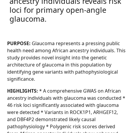
ancestry individuals reveals risk
loci for primary open-angle
glaucoma.
PURPOSE:
Glaucoma represents a pressing public
health need among African ancestry individuals. This
study provides novel insight into the genetic
architecture of glaucoma in this population by
identifying gene variants with pathophysiological
significance.
HIGHLIGHTS:
* A comprehensive GWAS on African
ancestry individuals with glaucoma was conducted *
46 risk loci significantly associated with glaucoma
were detected * Variants in ROCK1P1, ARHGEF12,
and DBF4P2 demonstrated likely causal
pathophysiology * Polygenic risk scores derived