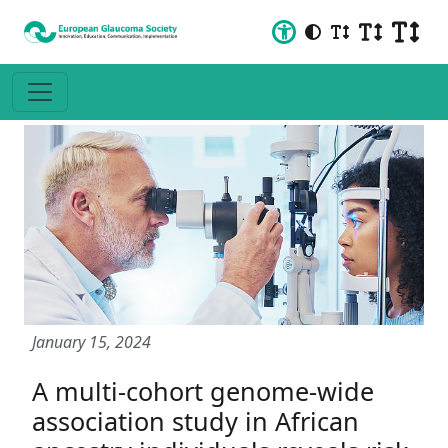
January 15, 2024
A multi-cohort genome-wide
association study in African