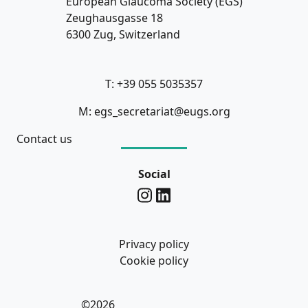
European Glaucoma Society (EGS)
Zeughausgasse 18
6300 Zug, Switzerland
T: +39 055 5035357
M: egs_secretariat@eugs.org
Contact us
Social
Privacy policy
Cookie policy
©2026