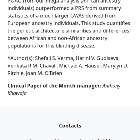
POAG from our mega-analysis (African ancestry
individuals) outperformed a PRS from summary
statistics of a much larger GWAS derived from
European ancestry individuals. This study quantifies
the genetic architecture similarities and differences
between African and non-African ancestry
populations for this blinding disease.
*Author(s): Shefali S. Verma, Harini V. Gudiseva,
Venkata R.M. Chavali, Michael A. Hauser, Marylyn D.
Ritchie, Joan M. O’Brien
Clinical Paper of the Month manager:
Anthony
Khawaja
Contacts