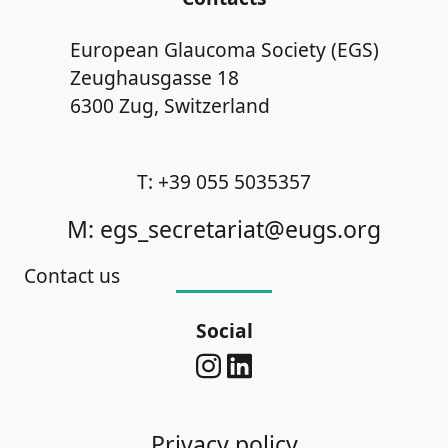
European Glaucoma Society (EGS)
Zeughausgasse 18
6300 Zug, Switzerland
T: +39 055 5035357
M: egs_secretariat@eugs.org
Contact us
Social
Privacy policy