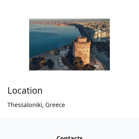
Location
Thessaloniki, Greece
Contacts