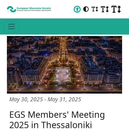
May 30, 2025
-
May 31, 2025
EGS Members' Meeting
2025 in Thessaloniki