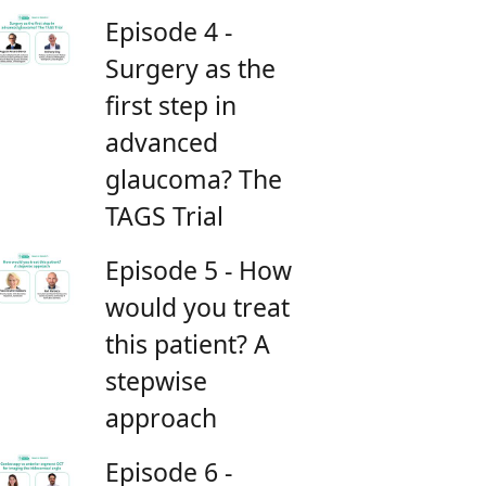
Episode 4 -
Surgery as the
first step in
advanced
glaucoma? The
TAGS Trial
Episode 5 - How
would you treat
this patient? A
stepwise
approach
Episode 6 -