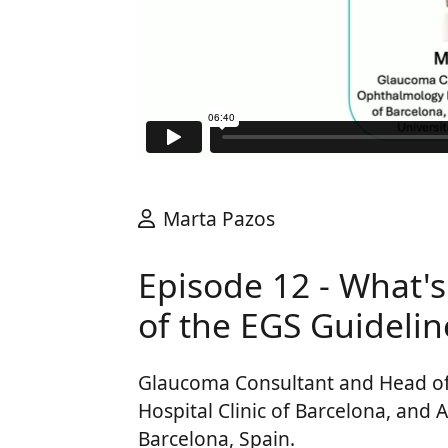
Marta Pazos
Episode 12 - What's
of the EGS Guidelin
Glaucoma Consultant and Head o
Hospital Clinic of Barcelona, and A
Barcelona, Spain.