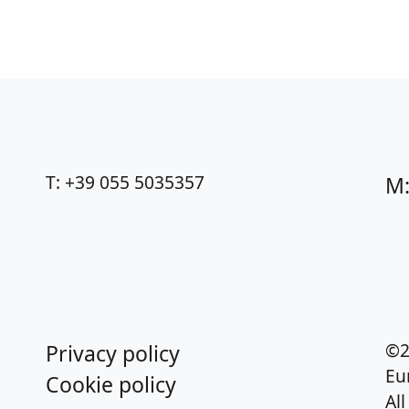
T: +39 055 5035357
M:
©2
Privacy policy
Eu
Cookie policy
Al