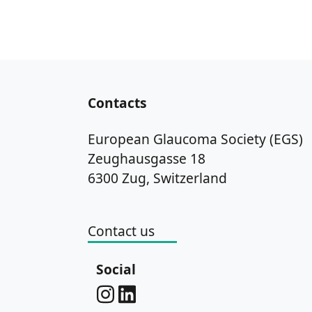
Contacts
European Glaucoma Society (EGS)
Zeughausgasse 18
6300 Zug, Switzerland
Contact us
Social