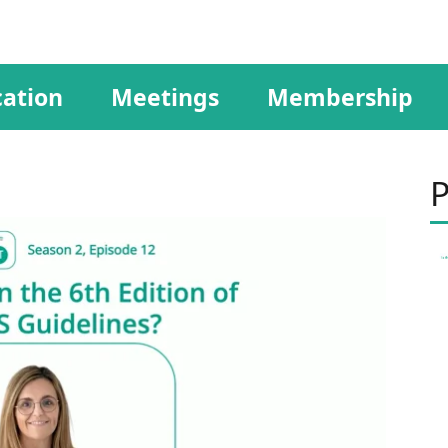
ation
Meetings
Membership