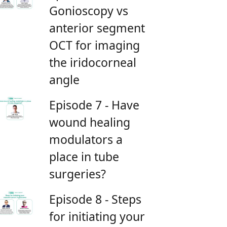
Gonioscopy vs
anterior segment
OCT for imaging
the iridocorneal
angle
Episode 7 - Have
wound healing
modulators a
place in tube
surgeries?
Episode 8 - Steps
for initiating your