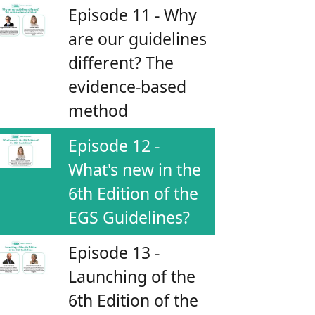
Episode 11 - Why
are our guidelines
different? The
evidence-based
method
Episode 12 -
What's new in the
6th Edition of the
EGS Guidelines?
Episode 13 -
Launching of the
6th Edition of the