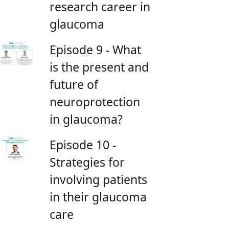
research career in
glaucoma
Episode 9 - What
is the present and
future of
neuroprotection
in glaucoma?
Episode 10 -
Strategies for
involving patients
in their glaucoma
care