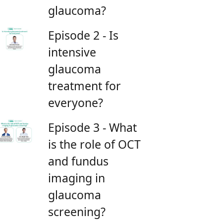
glaucoma?
Episode 2 - Is
intensive
glaucoma
treatment for
everyone?
Episode 3 - What
is the role of OCT
and fundus
imaging in
glaucoma
screening?