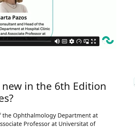
 new in the 6th Edition
es?
f the Ophthalmology Department at
ssociate Professor at Universitat of