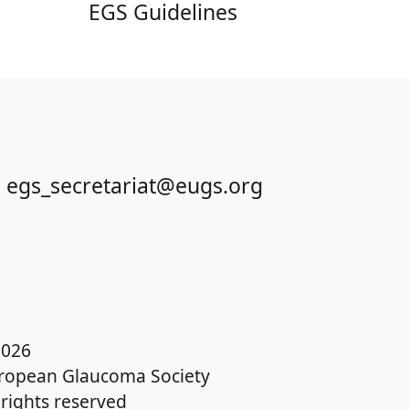
EGS Guidelines
 egs_secretariat@eugs.org
026
ropean Glaucoma Society
l rights reserved