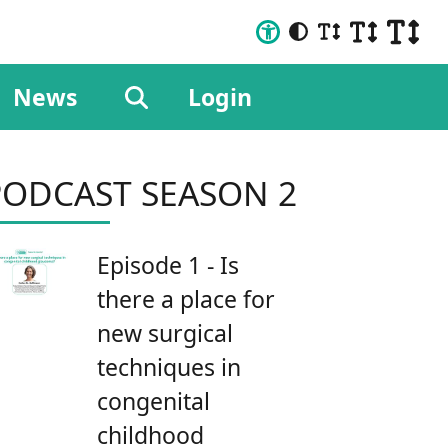
News
Login
PODCAST SEASON 2
Episode 1 - Is
there a place for
new surgical
techniques in
congenital
childhood