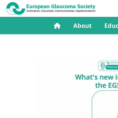
About
Educ