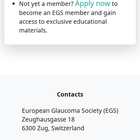
Apply now
Not yet a member?
to
become an EGS member and gain
access to exclusive educational
materials.
Contacts
European Glaucoma Society (EGS)
Zeughausgasse 18
6300 Zug, Switzerland