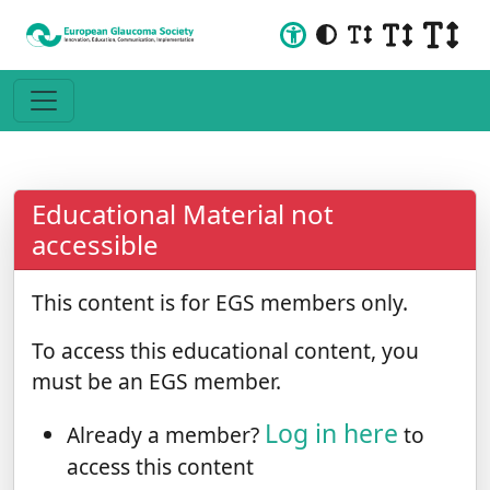
Educational Material not
accessible
This content is for EGS members only.
To access this educational content, you
must be an EGS member.
Log in here
Already a member?
to
access this content