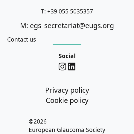
T: +39 055 5035357
M: egs_secretariat@eugs.org
Contact us
Social
Privacy policy
Cookie policy
©2026
European Glaucoma Society