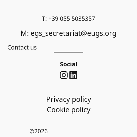
T: +39 055 5035357
M: egs_secretariat@eugs.org
Contact us
Social
Privacy policy
Cookie policy
©2026