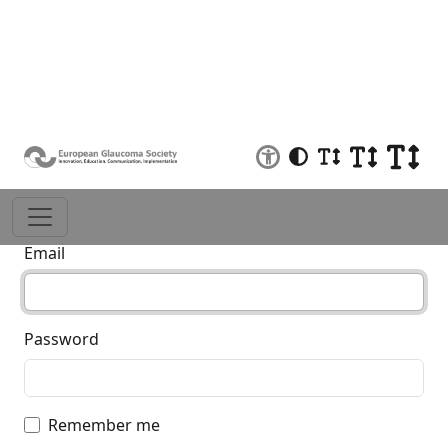
Log in
Email
Password
Remember me