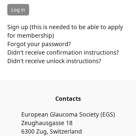
Sign up (this is needed to be able to apply
for membership)
Forgot your password?
Didn't receive confirmation instructions?
Didn't receive unlock instructions?
Contacts
European Glaucoma Society (EGS)
Zeughausgasse 18
6300 Zug, Switzerland