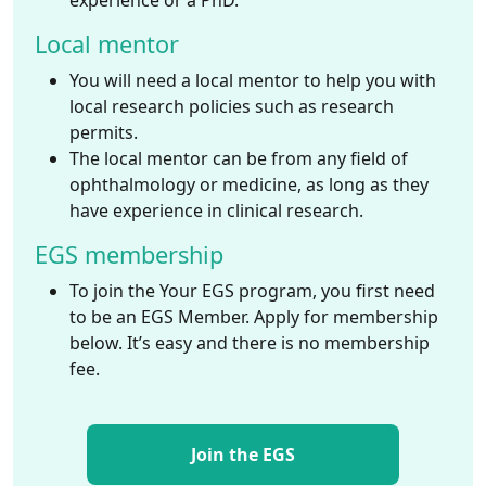
experience or a PhD.
Local mentor
You will need a local mentor to help you with
local research policies such as research
permits.
The local mentor can be from any field of
ophthalmology or medicine, as long as they
have experience in clinical research.
EGS membership
To join the Your EGS program, you first need
to be an EGS Member. Apply for membership
below. It’s easy and there is no membership
fee.
Join the EGS