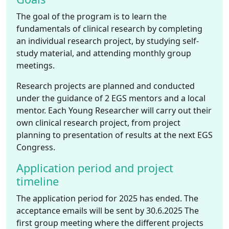
The goal of the program is to learn the
fundamentals of clinical research by completing
an individual research project, by studying self-
study material, and attending monthly group
meetings.
Research projects are planned and conducted
under the guidance of 2 EGS mentors and a local
mentor. Each Young Researcher will carry out their
own clinical research project, from project
planning to presentation of results at the next EGS
Congress.
Application period and project
timeline
The application period for 2025 has ended. The
acceptance emails will be sent by 30.6.2025 The
first group meeting where the different projects