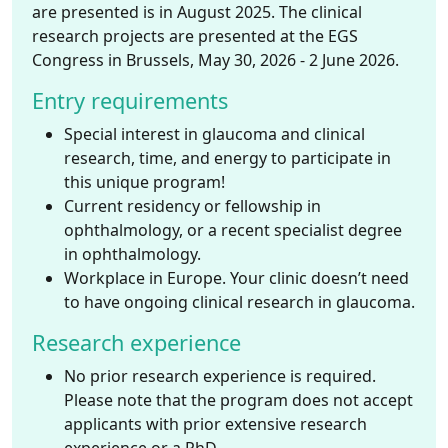
are presented is in August 2025. The clinical
research projects are presented at the EGS
Congress in Brussels, May 30, 2026 - 2 June 2026.
Entry requirements
Special interest in glaucoma and clinical
research, time, and energy to participate in
this unique program!
Current residency or fellowship in
ophthalmology, or a recent specialist degree
in ophthalmology.
Workplace in Europe. Your clinic doesn’t need
to have ongoing clinical research in glaucoma.
Research experience
No prior research experience is required.
Please note that the program does not accept
applicants with prior extensive research