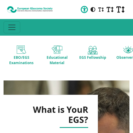
EBO/EGS
Educational
EGS Fellowship
Observer
Examinations
Material
What is YouR
EGS?