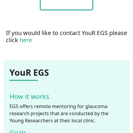
If you would like to contact YouR EGS please
click
here
YouR EGS
How it works
EGS offers remote mentoring for glaucoma
research projects that are conducted by the
Young Researchers at their local clinic.
Goals