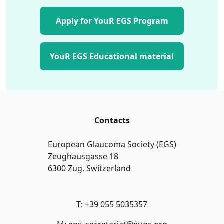
Apply for YouR EGS Program
YouR EGS Educational material
Contacts
European Glaucoma Society (EGS)
Zeughausgasse 18
6300 Zug, Switzerland
T: +39 055 5035357