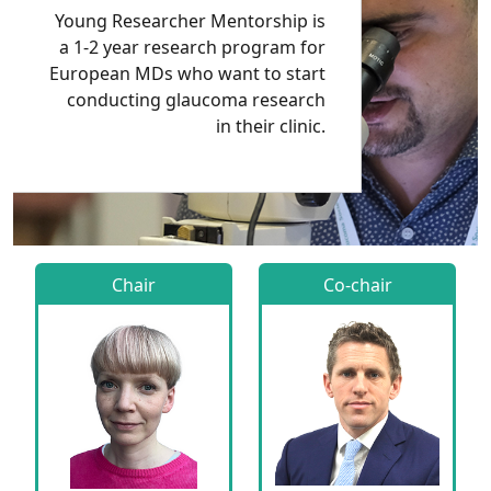
Young Researcher Mentorship is
a 1-2 year research program for
European MDs who want to start
conducting glaucoma research
in their clinic.
Chair
Co-chair