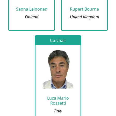
Sanna Leinonen
Rupert Bourne
Finland
United Kingdom
Co-chair
Luca Mario
Rossetti
Italy