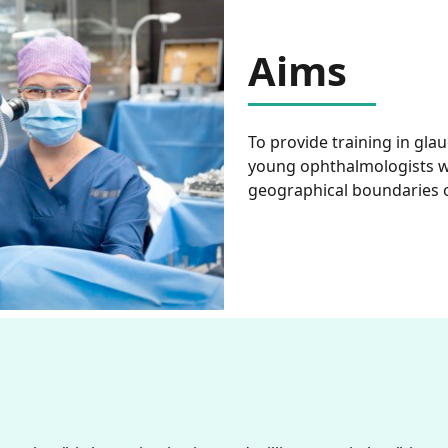
Aims
To provide training in gl
young ophthalmologists w
geographical boundaries 