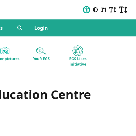
s
Login
for pictures
YouR EGS
EGS Likes
initiative
ducation Centre