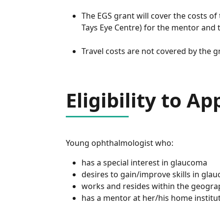
The EGS grant will cover the costs of
Tays Eye Centre) for the mentor and t
Travel costs are not covered by the g
Eligibility to Ap
Young ophthalmologist who:
has a special interest in glaucoma
desires to gain/improve skills in gl
works and resides within the geogra
has a mentor at her/his home institut