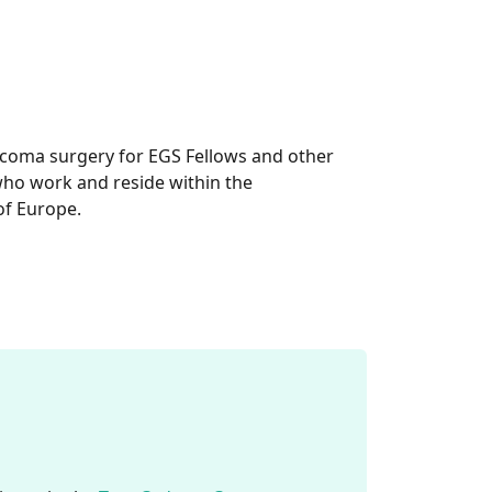
aucoma surgery for EGS Fellows and other
ho work and reside within the
of Europe.