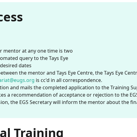
cess
 mentor at any one time is two
utomated query to the Tays Eye
e desired dates
tween the mentor and Tays Eye Centre, the Tays Eye Centre 
ariat@eugs.org
is cc'd in all correspondence.
tion and mails the completed application to the Training S
es a recommendation of acceptance or rejection to the EG
ion, the EGS Secretary will inform the mentor about the fin
al Training