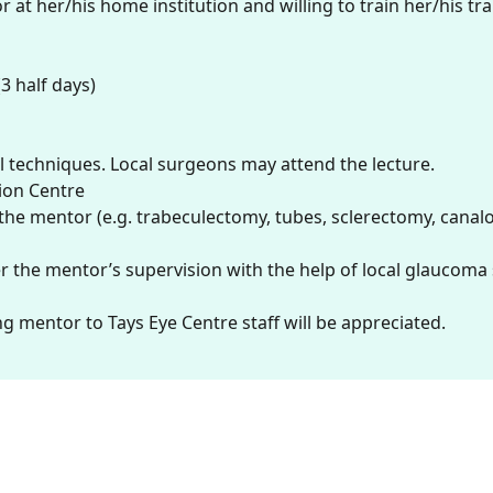
at her/his home institution and willing to train her/his tr
3 half days)
l techniques. Local surgeons may attend the lecture.
tion Centre
e mentor (e.g. trabeculectomy, tubes, sclerectomy, canalo
er the mentor’s supervision with the help of local glaucom
ing mentor to Tays Eye Centre staff will be appreciated.