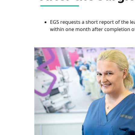
EGS requests a short report of the l
within one month after completion of 