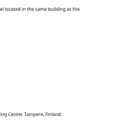
el located in the same building as the
ning Center, Tampere, Finland.