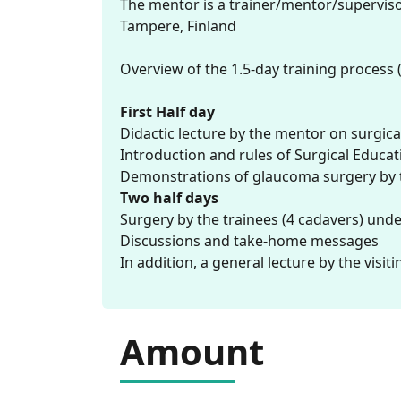
The mentor is a trainer/mentor/supervisor 
Tampere, Finland
Overview of the 1.5-day training process (
First Half day
Didactic lecture by the mentor on surgica
Introduction and rules of Surgical Educa
Demonstrations of glaucoma surgery by th
Two half days
Surgery by the trainees (4 cadavers) und
Discussions and take-home messages
In addition, a general lecture by the visit
Amount