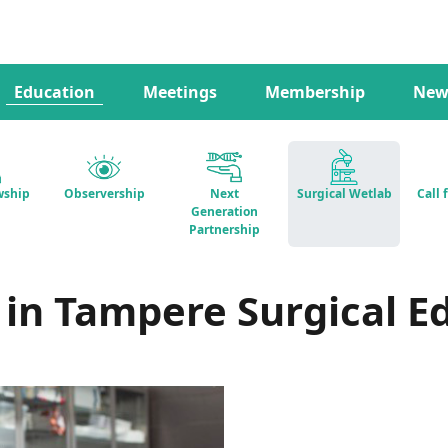
Education
Meetings
Membership
New
wship
Observership
Next
Surgical Wetlab
Call 
Generation
Partnership
 in Tampere Surgical E