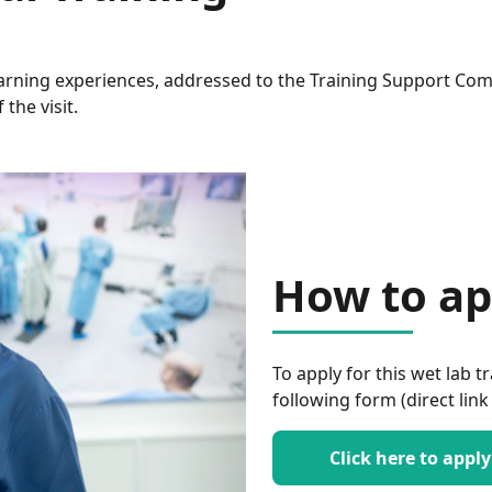
earning experiences, addressed to the Training Support Co
the visit.
How to ap
To apply for this wet lab tr
following form (direct link
Click here to apply