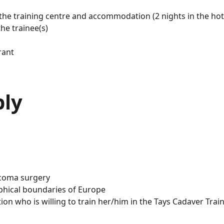
 the training centre and accommodation (2 nights in the hot
he trainee(s)
rant
ply
aucoma surgery
phical boundaries of Europe
ion who is willing to train her/him in the Tays Cadaver Trai