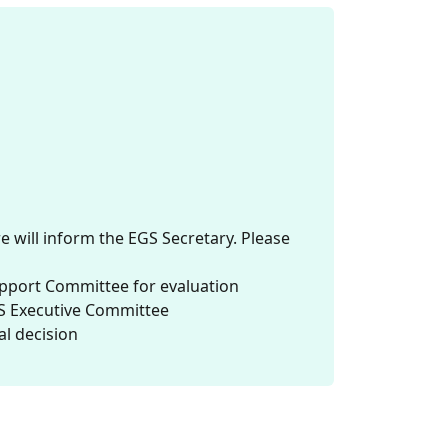
will inform the EGS Secretary. Please
upport Committee for evaluation
S Executive Committee
al decision