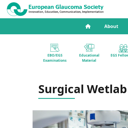
About
EBO/EGS
Educational
EGS Fello
Examinations
Material
Surgical Wetlab