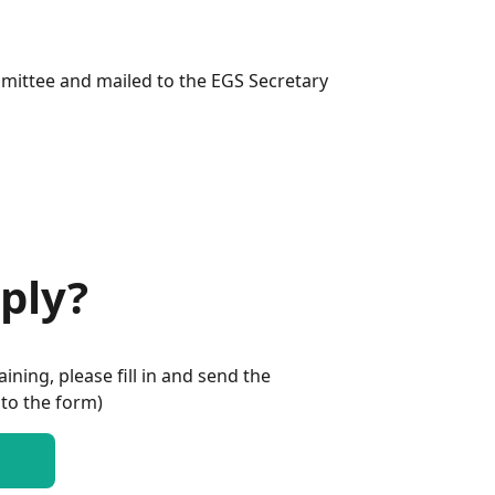
mmittee and mailed to the EGS Secretary
ply?
aining, please fill in and send the
 to the form)