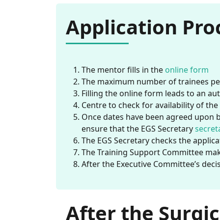
Application Pro
The mentor fills in the
online form
The maximum number of trainees per
Filling the online form leads to an a
Centre to check for availability of th
Once dates have been agreed upon be
ensure that the EGS Secretary
secret
The EGS Secretary checks the applica
The Training Support Committee mak
After the Executive Committee’s decis
After the Surgic