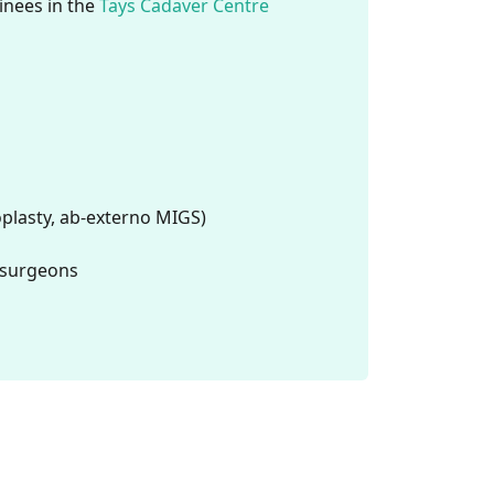
ainees in the
Tays Cadaver Centre
plasty, ab-externo MIGS)
a surgeons