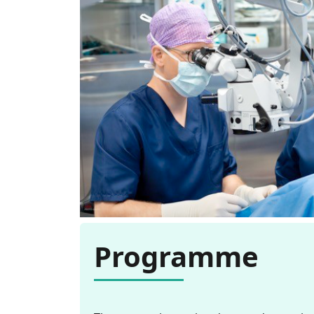
Programme