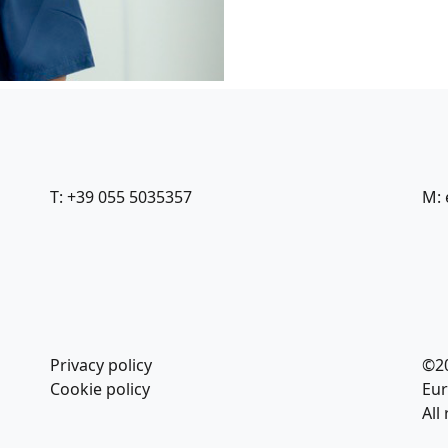
T: +39 055 5035357
M: 
Privacy policy
©2
Cookie policy
Eur
All