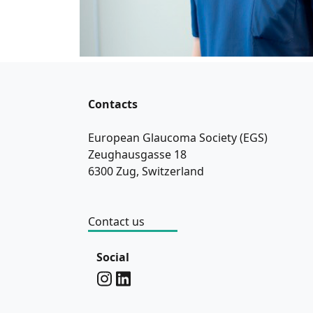
Contacts
European Glaucoma Society (EGS)
Zeughausgasse 18
6300 Zug, Switzerland
Contact us
Social