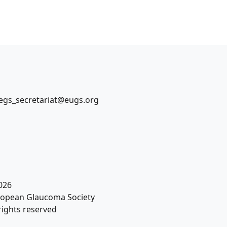
egs_secretariat@eugs.org
026
opean Glaucoma Society
 rights reserved