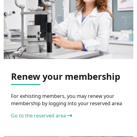
Renew your membership
For exhisting members, you may renew your
membership by logging into your reserved area
Go to the reserved area