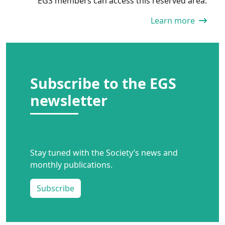
EGS members can access this reserved area.
Learn more
Subscribe to the EGS
newsletter
Stay tuned with the Society’s news and
monthly publications.
Subscribe