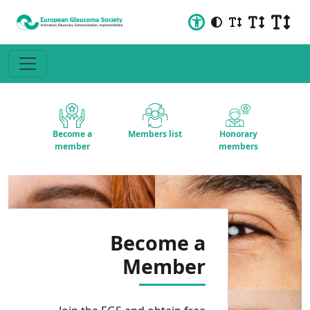
Become a
Members list
Honorary
member
members
Become a
Member