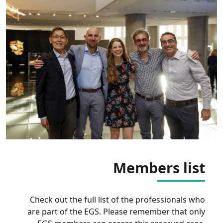
Members list
Check out the full list of the professionals who
are part of the EGS. Please remember that only