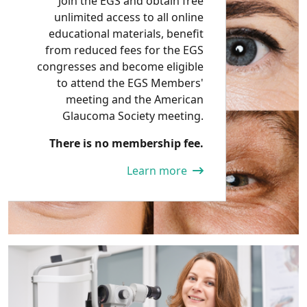
Join the EGS and obtain free
unlimited access to all online
educational materials, benefit
from reduced fees for the EGS
congresses and become eligible
to attend the EGS Members'
meeting and the American
Glaucoma Society meeting.
There is no membership fee.
Learn more