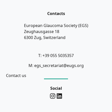
Contacts
European Glaucoma Society (EGS)
Zeughausgasse 18
6300 Zug, Switzerland
T: +39 055 5035357
M: egs_secretariat@eugs.org
Contact us
Social