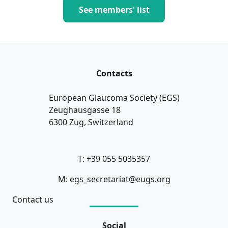
See members' list
Contacts
European Glaucoma Society (EGS)
Zeughausgasse 18
6300 Zug, Switzerland
T: +39 055 5035357
M: egs_secretariat@eugs.org
Contact us
Social