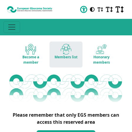
Become a
Members list
Honorary
member
members
Please remember that only EGS members can
access this reserved area