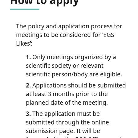
The policy and application process for
meetings to be considered for ‘EGS
Likes’:
1.
Only meetings organized by a
scientific society or relevant
scientific person/body are eligible.
2.
Applications should be submitted
at least 3 months prior to the
planned date of the meeting.
3.
The application must be
submitted through the online
submission page. It will be