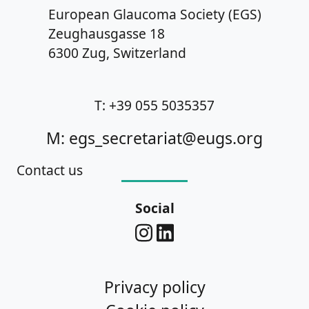
European Glaucoma Society (EGS)
Zeughausgasse 18
6300 Zug, Switzerland
T: +39 055 5035357
M: egs_secretariat@eugs.org
Contact us
Social
Privacy policy