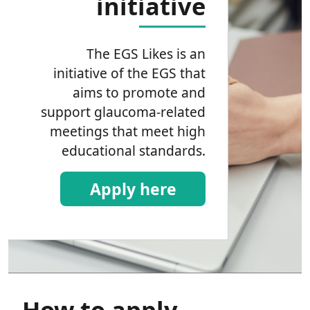
initiative
The EGS Likes is an
initiative of the EGS that
aims to promote and
support glaucoma-related
meetings that meet high
educational standards.
Apply here
How to apply