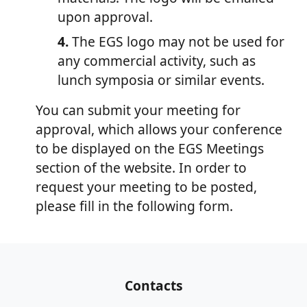
upon approval.
4.
The EGS logo may not be used for
any commercial activity, such as
lunch symposia or similar events.
You can submit your meeting for
approval, which allows your conference
to be displayed on the EGS Meetings
section of the website. In order to
request your meeting to be posted,
please fill in the following form.
Contacts