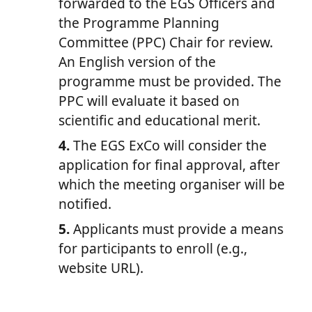
forwarded to the EGS Officers and
the Programme Planning
Committee (PPC) Chair for review.
An English version of the
programme must be provided. The
PPC will evaluate it based on
scientific and educational merit.
4.
The EGS ExCo will consider the
application for final approval, after
which the meeting organiser will be
notified.
5.
Applicants must provide a means
for participants to enroll (e.g.,
website URL).