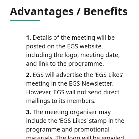
Advantages / Benefits
1.
Details of the meeting will be
posted on the EGS website,
including the logo, meeting date,
and link to the programme.
2.
EGS will advertise the ‘EGS Likes’
meeting in the EGS Newsletter.
However, EGS will not send direct
mailings to its members.
3.
The meeting organiser may
include the ‘EGS Likes’ stamp in the
programme and promotional
materials. The logo will be emailed