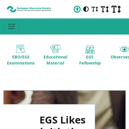
EBO/EGS
Educational
EGS
Observer
Examinations
Material
Fellowship
EGS Likes