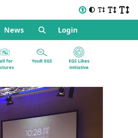
News
Login
all for
YouR EGS
EGS Likes
ictures
initiative