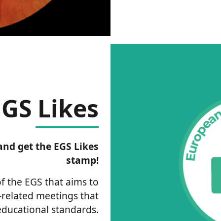
EGS Likes
nd get the EGS Likes
stamp!
 of the EGS that aims to
related meetings that
ducational standards.