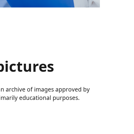
 pictures
 an archive of images approved by
imarily educational purposes.