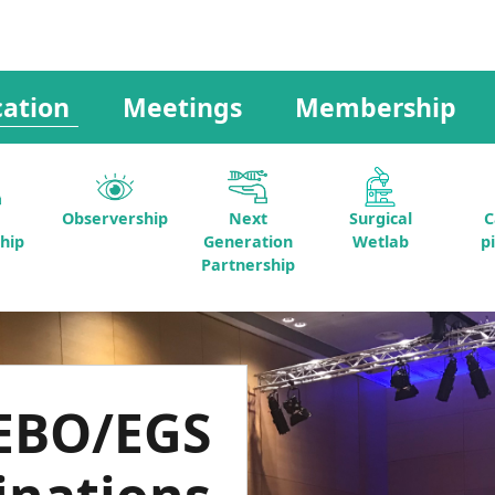
ation
Meetings
Membership
Observership
Next
Surgical
C
hip
Generation
Wetlab
p
Partnership
EBO/EGS