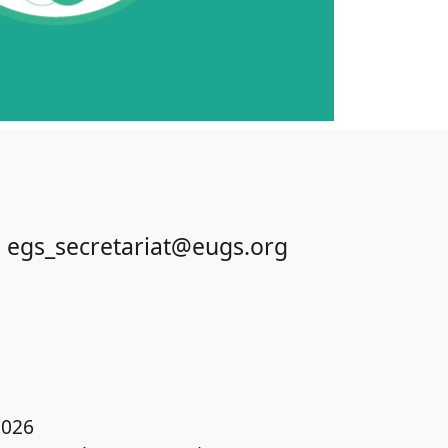
 egs_secretariat@eugs.org
026