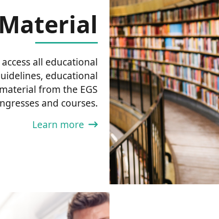
Material
ccess all educational
guidelines, educational
 material from the EGS
ngresses and courses.
Learn more