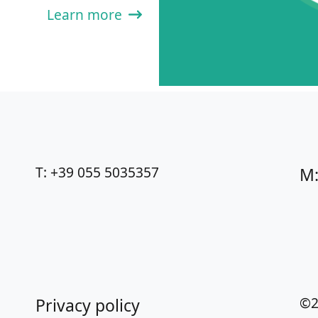
Learn more
T: +39 055 5035357
M:
©2
Privacy policy