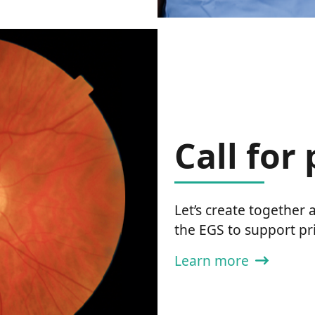
Call for
Let’s create together
the EGS to support pr
Learn more