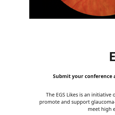
Submit your conference a
The EGS Likes is an initiative
promote and support glaucoma-
meet high e