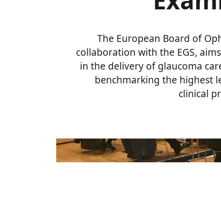
Exami
The European Board of Oph
collaboration with the EGS, aims
in the delivery of glaucoma car
benchmarking the highest l
clinical 