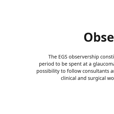
Obse
The EGS observership consti
period to be spent at a glauco
possibility to follow consultants a
clinical and surgical wo