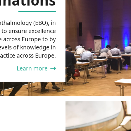
nations
thalmology (EBO), in
 to ensure excellence
e across Europe to by
evels of knowledge in
practice across Europe.
Learn more