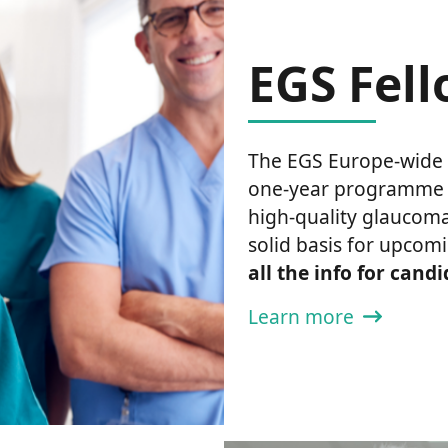
EGS Fel
The EGS Europe-wide 
one-year programme th
high-quality glaucoma
solid basis for upcomi
all the info for cand
Learn more