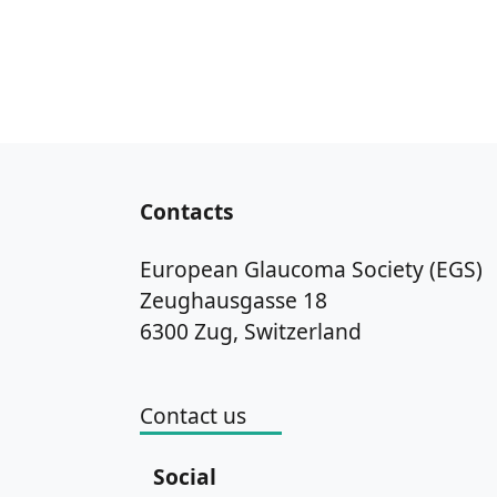
Contacts
European Glaucoma Society (EGS)
Zeughausgasse 18
6300 Zug, Switzerland
Contact us
Social