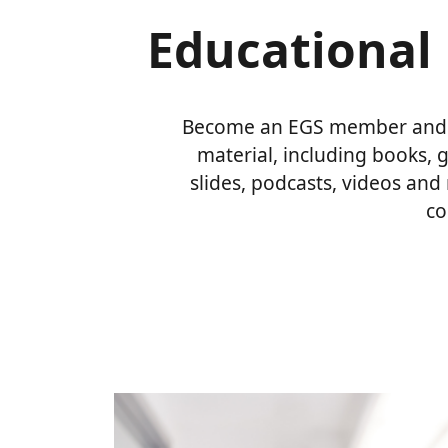
Educational 
Become an EGS member and a
material, including books, 
slides, podcasts, videos and
co