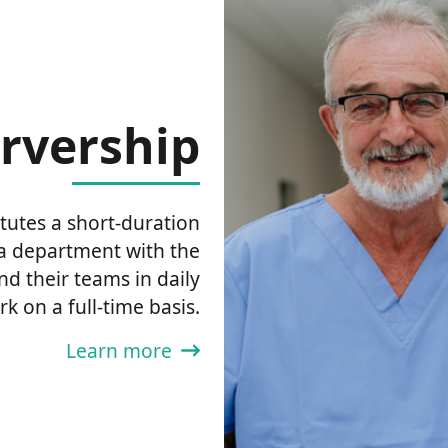
rvership
tutes a short-duration
ma department with the
nd their teams in daily
rk on a full-time basis.
Learn more