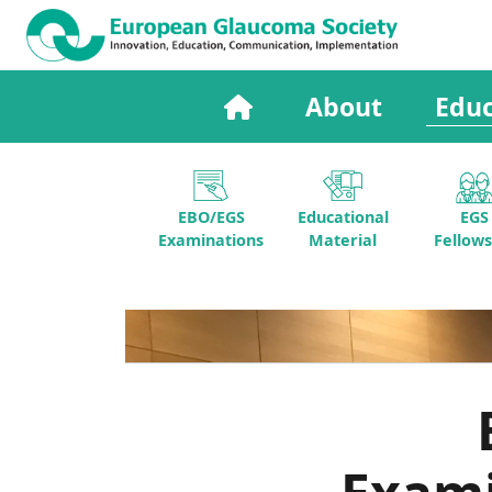
About
Educ
EBO/EGS
Educational
EGS
Examinations
Material
Fellows