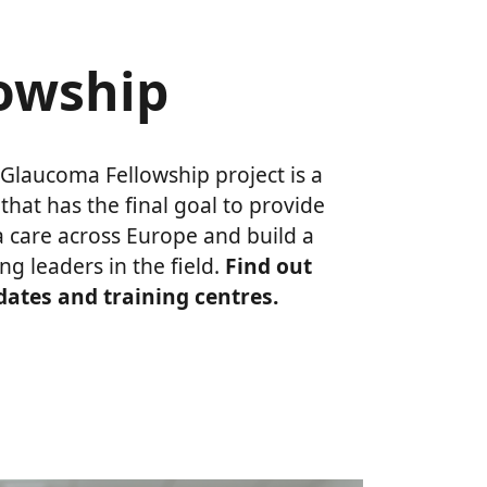
lowship
Glaucoma Fellowship project is a
at has the final goal to provide
 care across Europe and build a
ng leaders in the field.
Find out
idates and training centres.