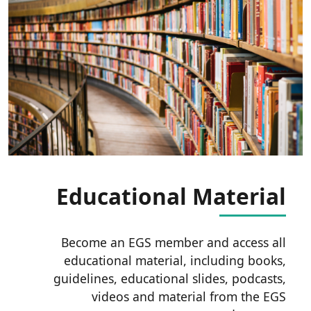
Educational Material
Become an EGS member and access all
educational material, including books,
guidelines, educational slides, podcasts,
videos and material from the EGS