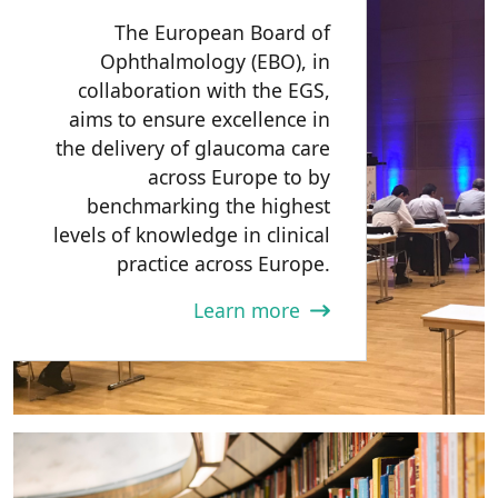
The European Board of
Ophthalmology (EBO), in
collaboration with the EGS,
aims to ensure excellence in
the delivery of glaucoma care
across Europe to by
benchmarking the highest
levels of knowledge in clinical
practice across Europe.
Learn more