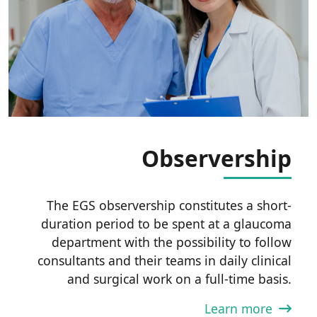
Observership
The EGS observership constitutes a short-
duration period to be spent at a glaucoma
department with the possibility to follow
consultants and their teams in daily clinical
and surgical work on a full-time basis.
Learn more