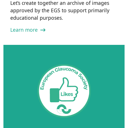
Let’s create together an archive of images
approved by the EGS to support primarily
educational purposes.
Learn more