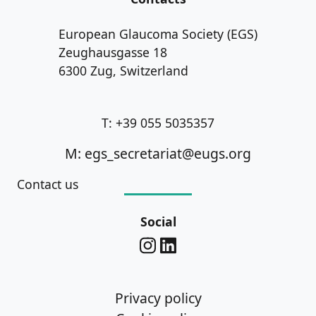
European Glaucoma Society (EGS)
Zeughausgasse 18
6300 Zug, Switzerland
T: +39 055 5035357
M: egs_secretariat@eugs.org
Contact us
Social
Privacy policy