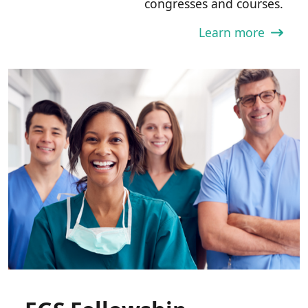
congresses and courses.
Learn more