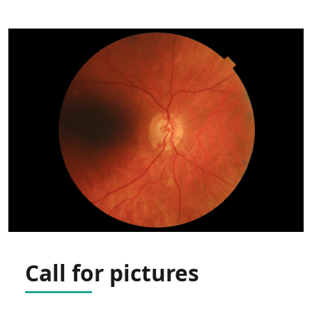
Call for pictures