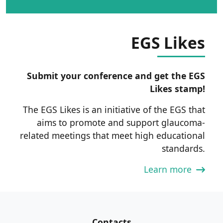
EGS Likes
Submit your conference and get the EGS
Likes stamp!
The EGS Likes is an initiative of the EGS that
aims to promote and support glaucoma-
related meetings that meet high educational
standards.
Learn more
Contacts