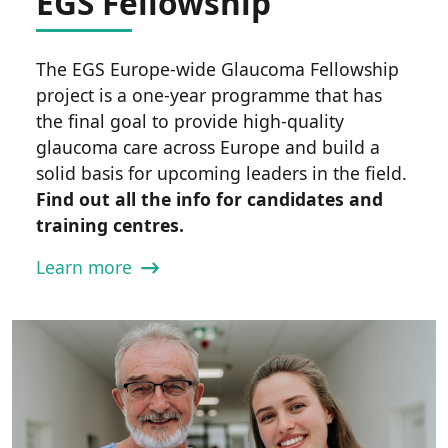
EGS Fellowship
The EGS Europe-wide Glaucoma Fellowship
project is a one-year programme that has
the final goal to provide high-quality
glaucoma care across Europe and build a
solid basis for upcoming leaders in the field.
Find out all the info for candidates and
training centres.
Learn more