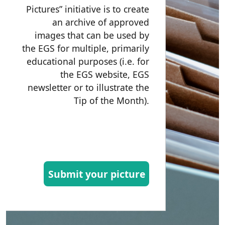
Pictures” initiative is to create
an archive of approved
images that can be used by
the EGS for multiple, primarily
educational purposes (i.e. for
the EGS website, EGS
newsletter or to illustrate the
Tip of the Month).
Submit your picture