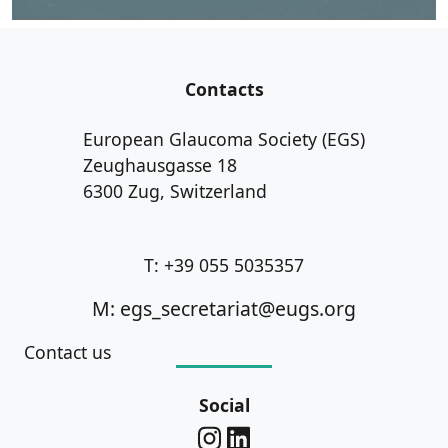
Contacts
European Glaucoma Society (EGS)
Zeughausgasse 18
6300 Zug, Switzerland
T: +39 055 5035357
M: egs_secretariat@eugs.org
Contact us
Social