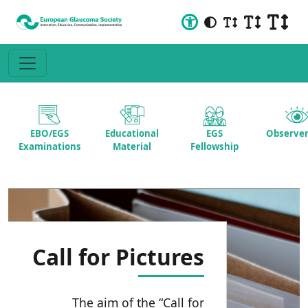
EBO/EGS
Educational
EGS
Observer
Examinations
Material
Fellowship
Call for Pictures
The aim of the “Call for