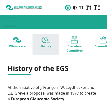
Who we are
History
Executive
Committ
Committee
History of the EGS
At the initiative of J. François, W. Leydhecker and
E.L. Greve a proposal was made in 1977 to create
a
European Glaucoma Society
.