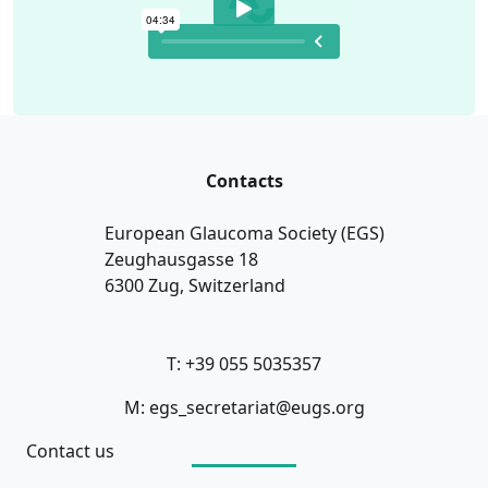
Contacts
European Glaucoma Society (EGS)
Zeughausgasse 18
6300 Zug, Switzerland
T: +39 055 5035357
M: egs_secretariat@eugs.org
Contact us