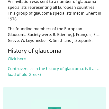
An invitation was sent to a number of glaucoma
specialists representing all European countries.
This group of glaucoma specialists met in Ghent in
1978.
The founding members of the European
Glaucoma Society were: R. Etienne, J. François, E.L.
Greve, W. Leydhecker, R. Smith and J. Stepanik.
History of glaucoma
Click here
Controversies in the history of glaucoma: is it all a
load of old Greek?