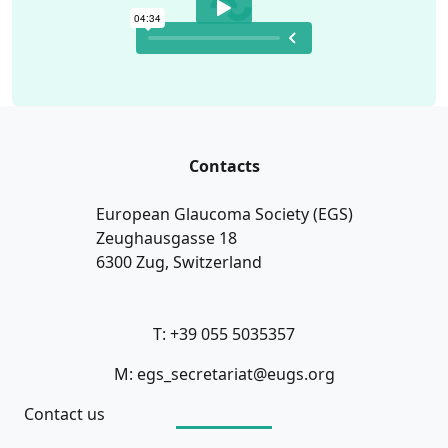
Contacts
European Glaucoma Society (EGS)
Zeughausgasse 18
6300 Zug, Switzerland
T: +39 055 5035357
M: egs_secretariat@eugs.org
Contact us