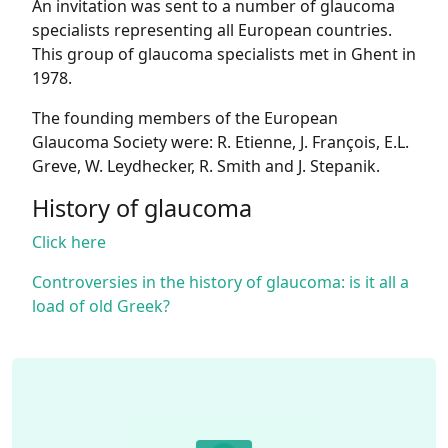
An invitation was sent to a number of glaucoma
specialists representing all European countries.
This group of glaucoma specialists met in Ghent in
1978.
The founding members of the European
Glaucoma Society were: R. Etienne, J. François, E.L.
Greve, W. Leydhecker, R. Smith and J. Stepanik.
History of glaucoma
Click here
Controversies in the history of glaucoma: is it all a
load of old Greek?