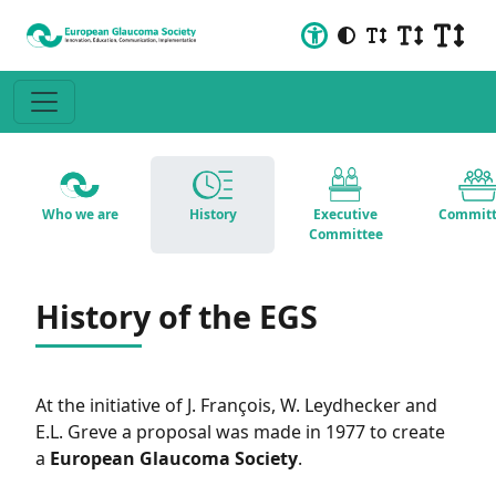
Who we are
History
Executive
Committ
Committee
History of the EGS
At the initiative of J. François, W. Leydhecker and
E.L. Greve a proposal was made in 1977 to create
a
European Glaucoma Society
.