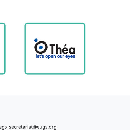
egs_secretariat@eugs.org