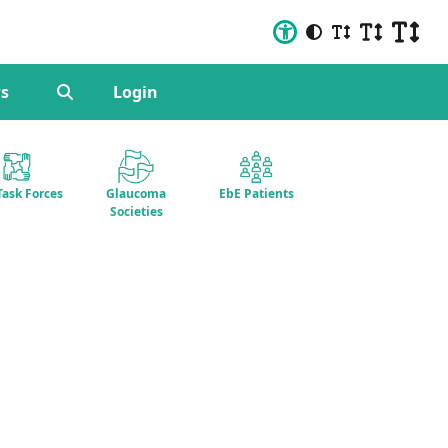
s
Login
Task Forces
Glaucoma
EbE Patients
Societies