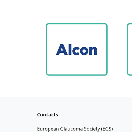
Contacts
European Glaucoma Society (EGS)