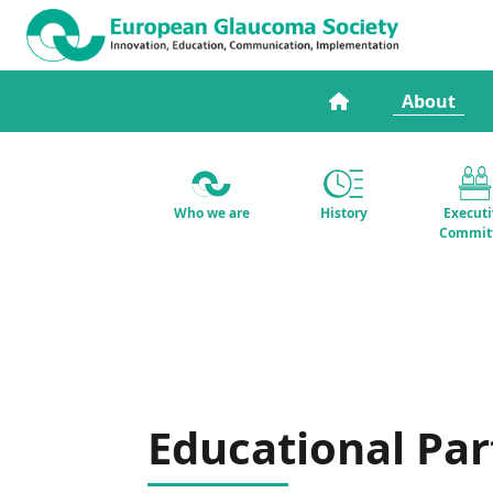
About
Who we are
History
Execut
Commit
Educational Par