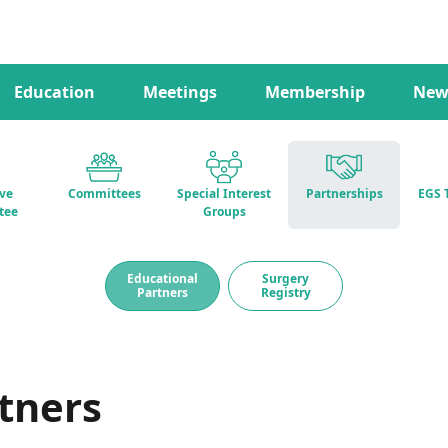
Education
Meetings
Membership
New
ive
Committees
Special Interest
Partnerships
EGS 
tee
Groups
Educational
Surgery
Partners
Registry
tners