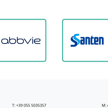
T: +39 055 5035357
M: 