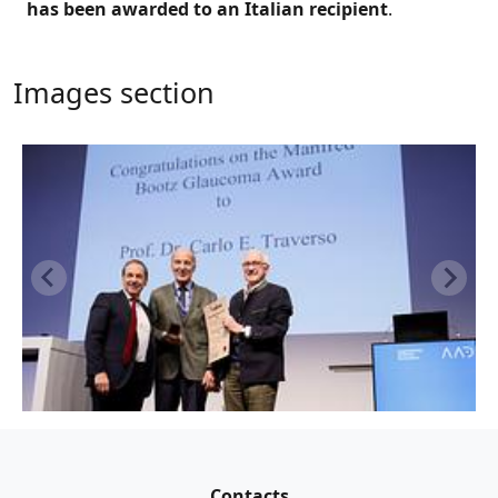
has been awarded to an Italian recipient
.
Images section
Contacts