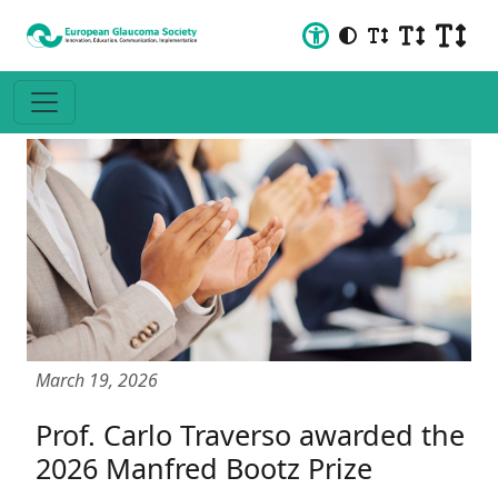
March 19, 2026
Prof. Carlo Traverso awarded the
2026 Manfred Bootz Prize