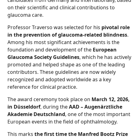
candidates from Germany and internationally, based
on their scientific and clinical contributions to
glaucoma care.
Professor Traverso was selected for his
pivotal role
in the prevention of glaucoma-related blindness
.
Among his most significant achievements is the
foundation and development of the
European
Glaucoma Society Guidelines
, which he has actively
promoted and helped shape as one of the leading
contributors. These guidelines are now widely
recognized and adopted worldwide as a key
reference for clinical practice.
The award ceremony took place on
March 12, 2026,
in Düsseldorf
, during the
AAD – Augenärztliche
Akademie Deutschland
, one of the most important
European events in the field of ophthalmology.
This marks
the first time the Manfred Bootz Prize