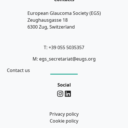
European Glaucoma Society (EGS)
Zeughausgasse 18
6300 Zug, Switzerland
T: +39 055 5035357
M: egs_secretariat@eugs.org
Contact us
Social
Privacy policy
Cookie policy