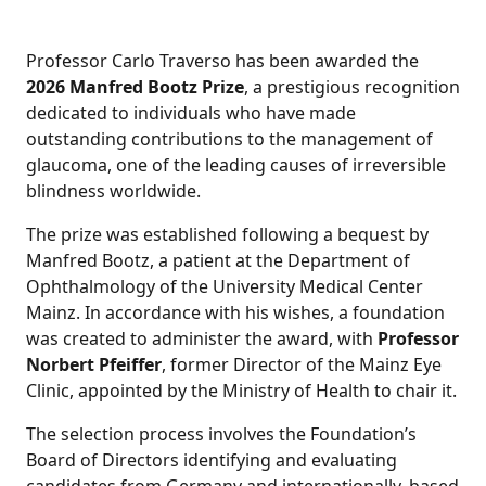
Professor Carlo Traverso has been awarded the
2026 Manfred Bootz Prize
, a prestigious recognition
dedicated to individuals who have made
outstanding contributions to the management of
glaucoma, one of the leading causes of irreversible
blindness worldwide.
The prize was established following a bequest by
Manfred Bootz, a patient at the Department of
Ophthalmology of the University Medical Center
Mainz. In accordance with his wishes, a foundation
was created to administer the award, with
Professor
Norbert Pfeiffer
, former Director of the Mainz Eye
Clinic, appointed by the Ministry of Health to chair it.
The selection process involves the Foundation’s
Board of Directors identifying and evaluating