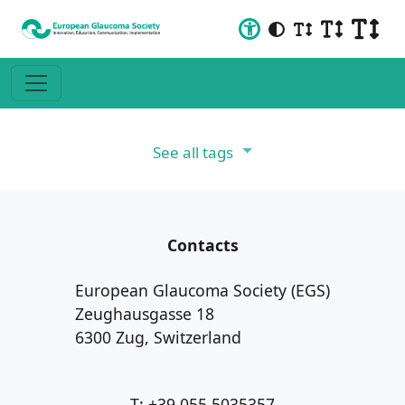
See all tags
Contacts
European Glaucoma Society (EGS)
Zeughausgasse 18
6300 Zug, Switzerland
T: +39 055 5035357