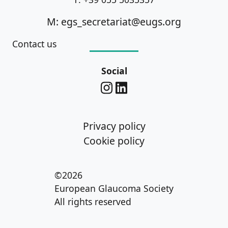
M: egs_secretariat@eugs.org
Contact us
Social
Privacy policy
Cookie policy
©2026
European Glaucoma Society
All rights reserved