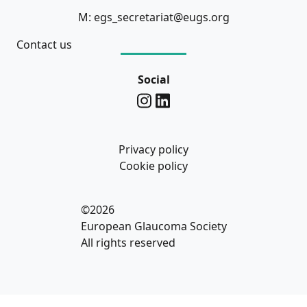
M: egs_secretariat@eugs.org
Contact us
Social
Privacy policy
Cookie policy
©2026
European Glaucoma Society
All rights reserved