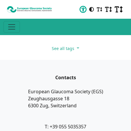
See all tags
Contacts
European Glaucoma Society (EGS)
Zeughausgasse 18
6300 Zug, Switzerland
T: +39 055 5035357