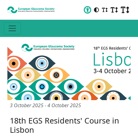
3 October 2025
-
4 October 2025
18th EGS Residents' Course in
Lisbon