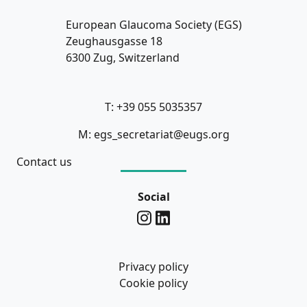
European Glaucoma Society (EGS)
Zeughausgasse 18
6300 Zug, Switzerland
T: +39 055 5035357
M: egs_secretariat@eugs.org
Contact us
Social
Privacy policy
Cookie policy