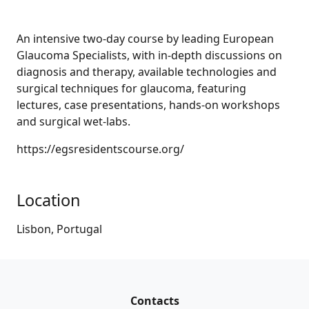
An intensive two-day course by leading European
Glaucoma Specialists, with in-depth discussions on
diagnosis and therapy, available technologies and
surgical techniques for glaucoma, featuring
lectures, case presentations, hands-on workshops
and surgical wet-labs.
https://egsresidentscourse.org/
Location
Lisbon, Portugal
Contacts