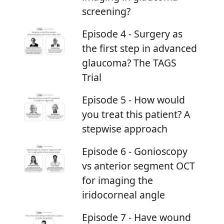
screening?
Episode 4 - Surgery as
the first step in advanced
glaucoma? The TAGS
Trial
Episode 5 - How would
you treat this patient? A
stepwise approach
Episode 6 - Gonioscopy
vs anterior segment OCT
for imaging the
iridocorneal angle
Episode 7 - Have wound