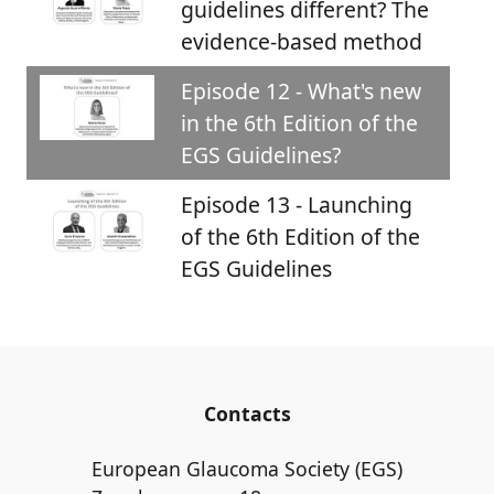
guidelines different? The
evidence-based method
Episode 12 - What's new
in the 6th Edition of the
EGS Guidelines?
Episode 13 - Launching
of the 6th Edition of the
EGS Guidelines
Contacts
European Glaucoma Society (EGS)