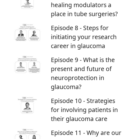
healing modulators a
place in tube surgeries?
Episode 8 - Steps for
initiating your research
career in glaucoma
Episode 9 - What is the
present and future of
neuroprotection in
glaucoma?
Episode 10 - Strategies
for involving patients in
their glaucoma care
Episode 11 - Why are our