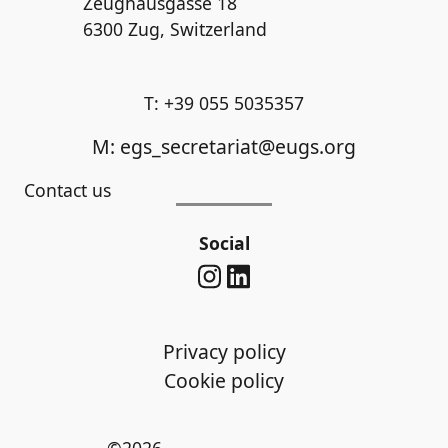
Zeughausgasse 18
6300 Zug, Switzerland
T: +39 055 5035357
M: egs_secretariat@eugs.org
Contact us
Social
Privacy policy
Cookie policy
©2026