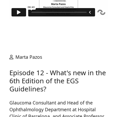
Marta Pazos
Episode 12 - What's new in the
6th Edition of the EGS
Guidelines?
Glaucoma Consultant and Head of the
Ophthalmology Department at Hospital
Clinic of Barcelona, and Associate Professor