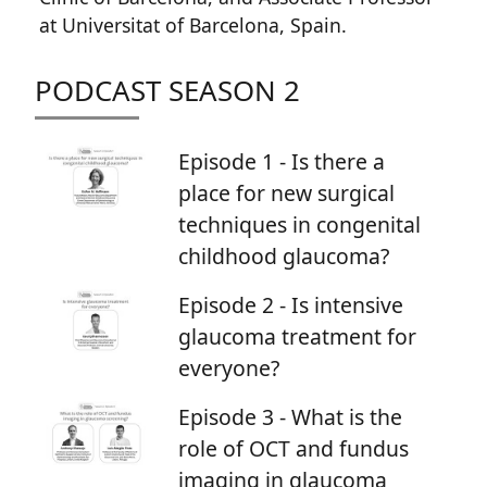
at Universitat of Barcelona, Spain.
PODCAST SEASON 2
Episode 1 - Is there a
place for new surgical
techniques in congenital
childhood glaucoma?
Episode 2 - Is intensive
glaucoma treatment for
everyone?
Episode 3 - What is the
role of OCT and fundus
imaging in glaucoma